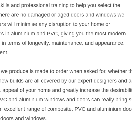
ills and professional training to help you select the
s. There are no damaged or aged doors and windows we
eers will minimise any disruption to your home or
s in aluminium and PVC, giving you the most modern
 in terms of longevity, maintenance, and appearance,
ent.
ing we produce is made to order when asked for, whether 
 new builds are all covered by our expert designers and
 appeal of your home and greatly increase the desirabili
 PVC and aluminium windows and doors can really bring se
an excellent range of composite, PVC and aluminium door
 doors and windows.