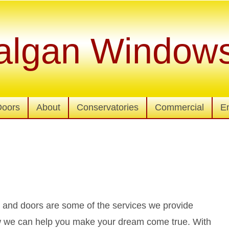
algan Window
Doors
About
Conservatories
Commercial
E
nd doors are some of the services we provide
how we can help you make your dream come true. With