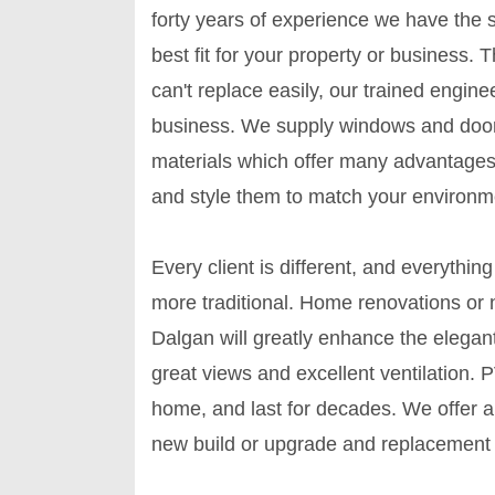
forty years of experience we have the sk
best fit for your property or busines
can't replace easily, our trained engin
business. We supply windows and door
materials which offer many advantages
and style them to match your environm
Every client is different, and everyth
more traditional. Home renovations or
Dalgan will greatly enhance the elegant
great views and excellent ventilation.
home, and last for decades. We offer 
new build or upgrade and replacement