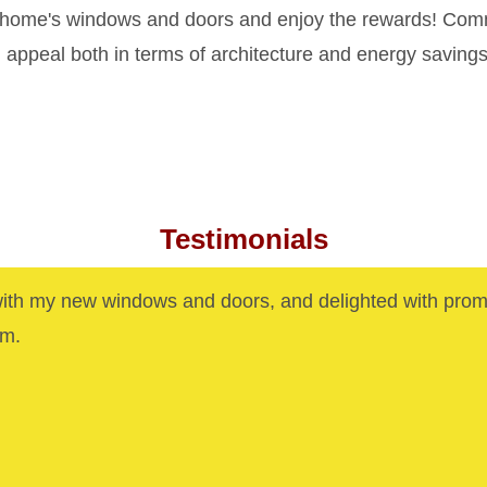
 home's windows and doors and enjoy the rewards! Commer
appeal both in terms of architecture and energy savings
Testimonials
with my new windows and doors, and delighted with prom
am.