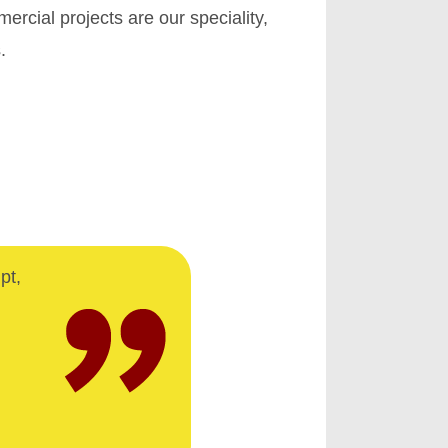
cial projects are our speciality,
.
pt,