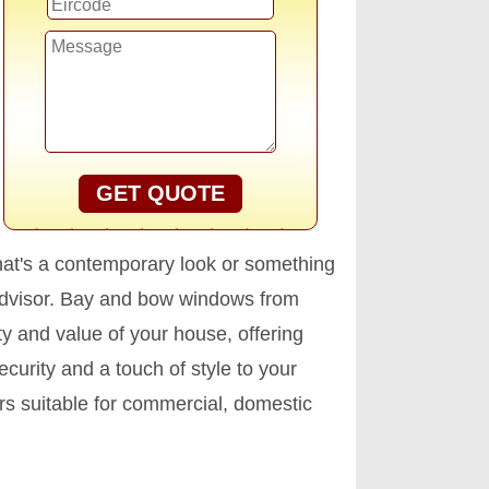
GET QUOTE
that's a contemporary look or something
 advisor. Bay and bow windows from
ty and value of your house, offering
curity and a touch of style to your
s suitable for commercial, domestic