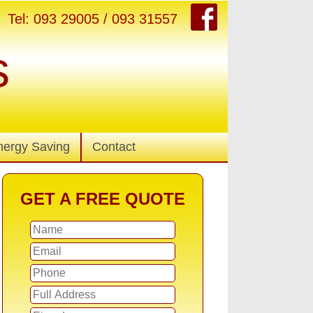
Tel: 093 29005 / 093 31557
s
nergy Saving
Contact
GET A FREE QUOTE