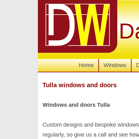
D
Home
Windows
Tulla windows and doors
Windows and doors Tulla
Custom designs and bespoke windows a
regularly, so give us a call and see 