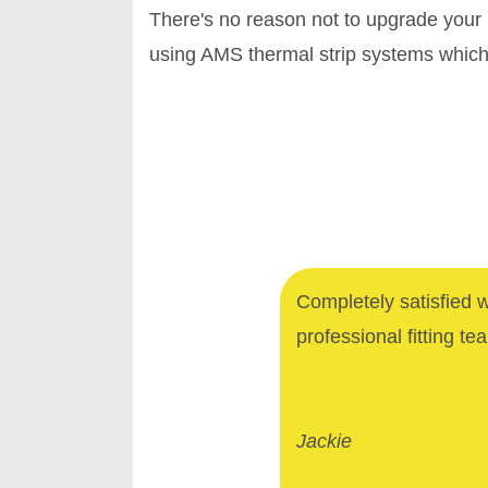
There's no reason not to upgrade your
using AMS thermal strip systems which 
Completely satisfied 
professional fitting te
Jackie