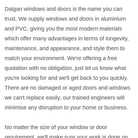
Dalgan windows and doors is the name you can
trust. We supply windows and doors in aluminium
and PVC, giving you the most modern materials
which offer many advantages in terms of longevity,
maintenance, and appearance, and style them to
match your environment. We're offering a free
quotation with no obligation, just let us know what
you're looking for and we'll get back to you quickly.
There are no damaged or aged doors and windows
we can't replace easily, our trained engineers will
minimise any disruption to your home or business.
No matter the size of your window or door
requirement, we'll make sure your work is done on