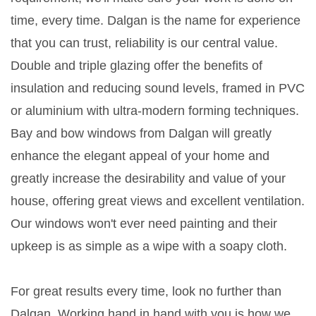
time, every time. Dalgan is the name for experience
that you can trust, reliability is our central value.
Double and triple glazing offer the benefits of
insulation and reducing sound levels, framed in PVC
or aluminium with ultra-modern forming techniques.
Bay and bow windows from Dalgan will greatly
enhance the elegant appeal of your home and
greatly increase the desirability and value of your
house, offering great views and excellent ventilation.
Our windows won't ever need painting and their
upkeep is as simple as a wipe with a soapy cloth.
For great results every time, look no further than
Dalgan. Working hand in hand with you is how we