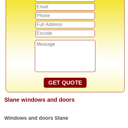
GET QUOTE
Slane windows and doors
Windows and doors Slane