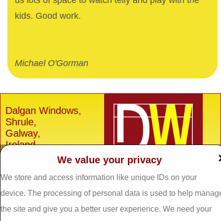
us lots of space to watch telly and play with the
kids. Good work.
Michael O'Gorman
Dalgan Windows,
Shrule,
Galway,
Ireland.
We value your privacy
H91 E6D0
Tel: 093 29005 /
093
We store and access information like unique IDs on your
31557
device. The processing of personal data is used to help manag
Fax: 093 31644
the site and give you a better user experience. We need your
Email: