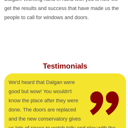
get the results and success that have made us the
people to call for windows and doors.
Testimonials
We'd heard that Dalgan were
good but wow! You wouldn't
know the place after they were
done. The doors are replaced
and the new conservatory gives