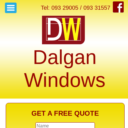
Tel: 093 29005 / 093 31557
Dalgan
Windows
GET A FREE QUOTE