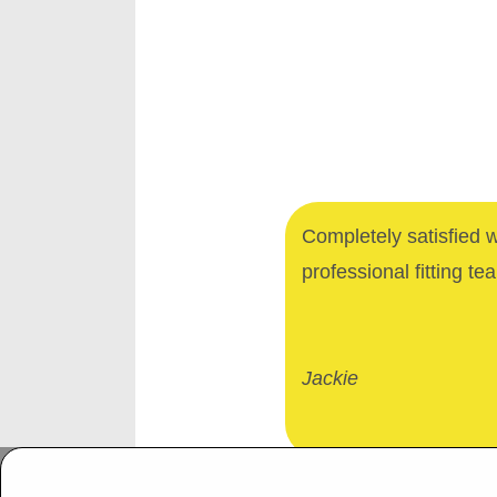
Completely satisfied 
professional fitting te
Jackie