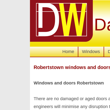
D
Home
Windows
Robertstown windows and door
Windows and doors Robertstown
There are no damaged or aged doors an
engineers will minimise any disruption 