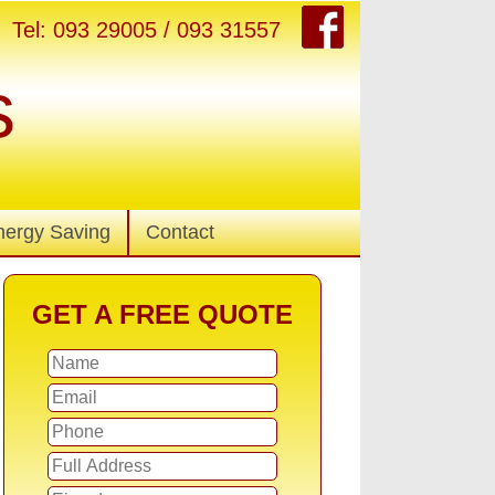
Tel: 093 29005 / 093 31557
s
nergy Saving
Contact
GET A FREE QUOTE