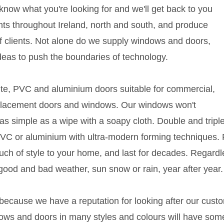
s know what you're looking for and we'll get back to you
ents throughout Ireland, north and south, and produce
s of clients. Not alone do we supply windows and doors,
deas to push the boundaries of technology.
ite, PVC and aluminium doors suitable for commercial,
placement doors and windows. Our windows won't
s simple as a wipe with a soapy cloth. Double and triple 
 PVC or aluminium with ultra-modern forming technique
ouch of style to your home, and last for decades. Regardl
good and bad weather, sun snow or rain, year after year.
 because we have a reputation for looking after our cust
ws and doors in many styles and colours will have some