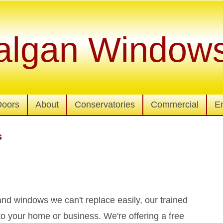
algan Window
Doors
About
Conservatories
Commercial
E
s
d windows we can't replace easily, our trained
to your home or business. We're offering a free