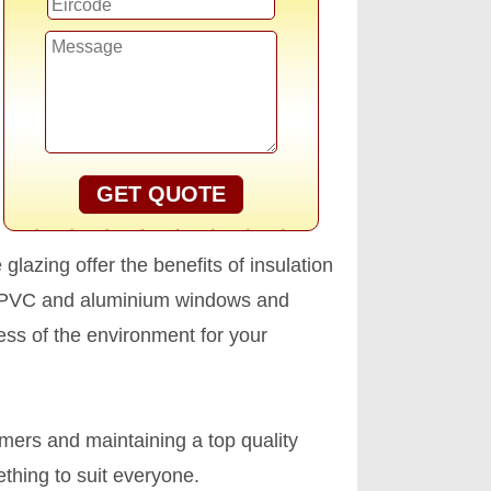
GET QUOTE
glazing offer the benefits of insulation
s. PVC and aluminium windows and
ess of the environment for your
omers and maintaining a top quality
thing to suit everyone.