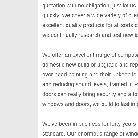
quotation with no obligation, just let u
quickly. We cover a wide variety of cli
excellent quality products for all sort
we continually research and test new i
We offer an excellent range of compos
domestic new build or upgrade and re
ever need painting and their upkeep is a
and reducing sound levels, framed in
doors can really bring security and a t
windows and doors, we build to last in 
We've been in business for forty years
standard. Our enormous range of windo