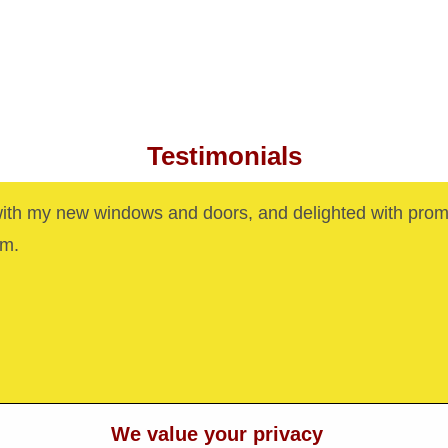
Testimonials
with my new windows and doors, and delighted with prom
am.
We value your privacy