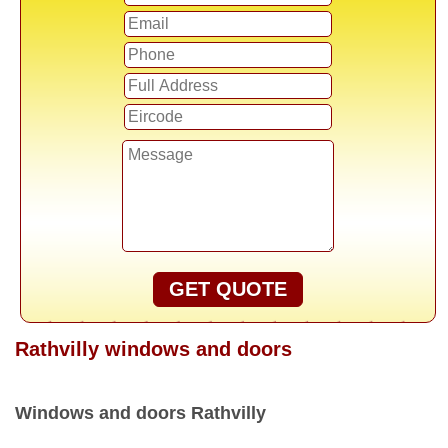
GET QUOTE
Rathvilly windows and doors
Windows and doors Rathvilly