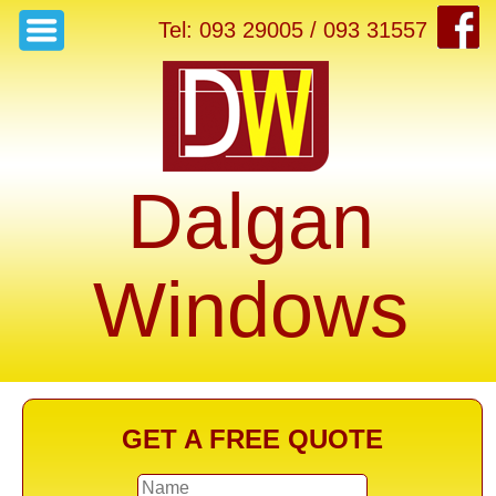
Tel: 093 29005 / 093 31557
Dalgan
Windows
GET A FREE QUOTE