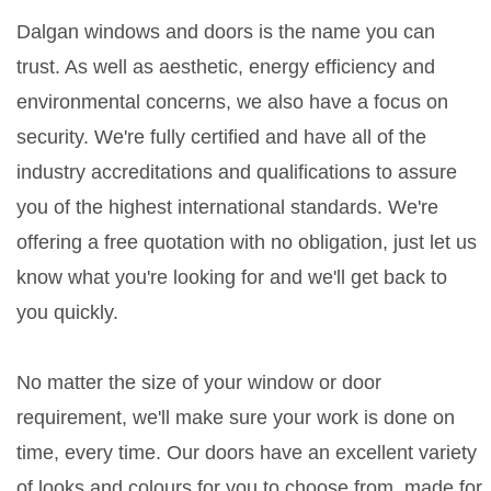
Dalgan windows and doors is the name you can
trust. As well as aesthetic, energy efficiency and
environmental concerns, we also have a focus on
security. We're fully certified and have all of the
industry accreditations and qualifications to assure
you of the highest international standards. We're
offering a free quotation with no obligation, just let us
know what you're looking for and we'll get back to
you quickly.
No matter the size of your window or door
requirement, we'll make sure your work is done on
time, every time. Our doors have an excellent variety
of looks and colours for you to choose from, made for