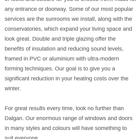
any entrance or doorway. Some of our most popular
services are the sunrooms we install, along with the
conservatories, which expand your living space and
look great. Double and triple glazing offer the
benefits of insulation and reducing sound levels,
framed in PVC or aluminium with ultra-modern
forming techniques. Our goal is to give you a
significant reduction in your heating costs over the
winter.
For great results every time, look no further than
Dalgan. Our enormous range of windows and doors
in many styles and colours will have something to
suit everyone.