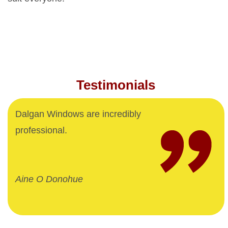
Testimonials
Dalgan Windows are incredibly
professional.
Aine O Donohue