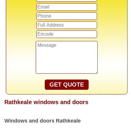
GET QUOTE
Rathkeale windows and doors
Windows and doors Rathkeale