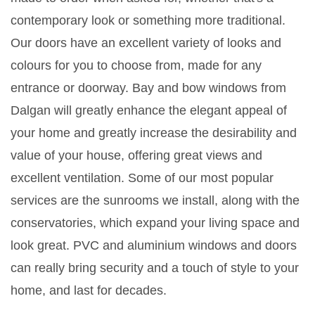
contemporary look or something more traditional.
Our doors have an excellent variety of looks and
colours for you to choose from, made for any
entrance or doorway. Bay and bow windows from
Dalgan will greatly enhance the elegant appeal of
your home and greatly increase the desirability and
value of your house, offering great views and
excellent ventilation. Some of our most popular
services are the sunrooms we install, along with the
conservatories, which expand your living space and
look great. PVC and aluminium windows and doors
can really bring security and a touch of style to your
home, and last for decades.