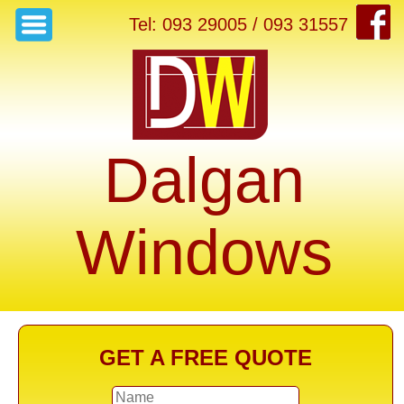
Tel: 093 29005 / 093 31557
Dalgan
Windows
GET A FREE QUOTE