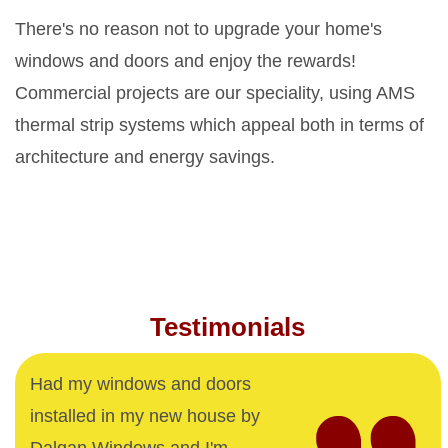
There's no reason not to upgrade your home's
windows and doors and enjoy the rewards!
Commercial projects are our speciality, using AMS
thermal strip systems which appeal both in terms of
architecture and energy savings.
Testimonials
Had my windows and doors
installed in my new house by