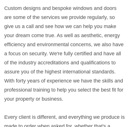
Custom designs and bespoke windows and doors
are some of the services we provide regularly, so
give us a call and see how we can help you make
your dream come true. As well as aesthetic, energy
efficiency and environmental concerns, we also have
a focus on security. We're fully certified and have all
of the industry accreditations and qualifications to
assure you of the highest international standards.
With forty years of experience we have the skills and
professional training to help you select the best fit for
your property or business.
Every client is different, and everything we produce is
made to order when asked for, whether that's a