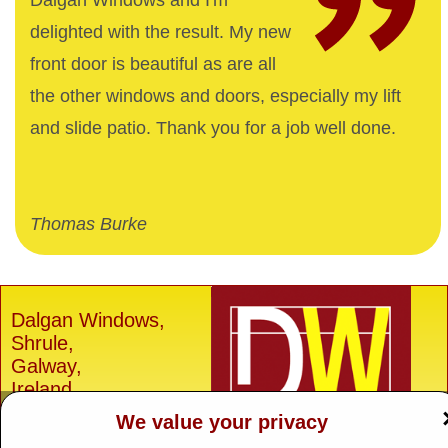
Dalgan Windows and I'm
delighted with the result. My new
front door is beautiful as are all
the other windows and doors, especially my lift
and slide patio. Thank you for a job well done.
Thomas Burke
Dalgan Windows,
Shrule,
Galway,
Ireland.
We value your privacy
H91 E6D0