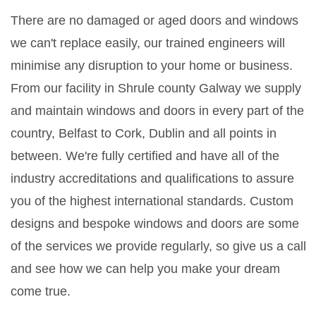
There are no damaged or aged doors and windows
we can't replace easily, our trained engineers will
minimise any disruption to your home or business.
From our facility in Shrule county Galway we supply
and maintain windows and doors in every part of the
country, Belfast to Cork, Dublin and all points in
between. We're fully certified and have all of the
industry accreditations and qualifications to assure
you of the highest international standards. Custom
designs and bespoke windows and doors are some
of the services we provide regularly, so give us a call
and see how we can help you make your dream
come true.