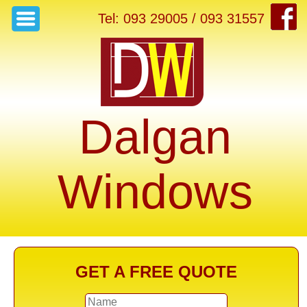
Tel: 093 29005 / 093 31557
Dalgan
Windows
GET A FREE QUOTE