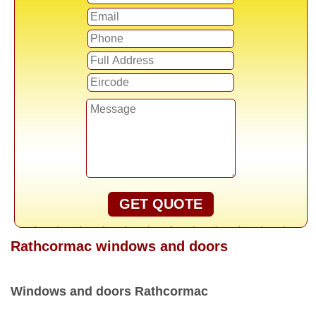
GET QUOTE
Rathcormac windows and doors
Windows and doors Rathcormac