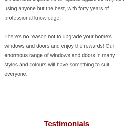
using anyone but the best, with forty years of
professional knowledge.
There's no reason not to upgrade your home's
windows and doors and enjoy the rewards! Our
enormous range of windows and doors in many
styles and colours will have something to suit
everyone.
Testimonials