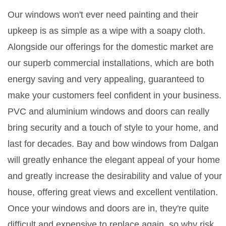
Our windows won't ever need painting and their
upkeep is as simple as a wipe with a soapy cloth.
Alongside our offerings for the domestic market are
our superb commercial installations, which are both
energy saving and very appealing, guaranteed to
make your customers feel confident in your business.
PVC and aluminium windows and doors can really
bring security and a touch of style to your home, and
last for decades. Bay and bow windows from Dalgan
will greatly enhance the elegant appeal of your home
and greatly increase the desirability and value of your
house, offering great views and excellent ventilation.
Once your windows and doors are in, they're quite
difficult and expensive to replace again, so why risk