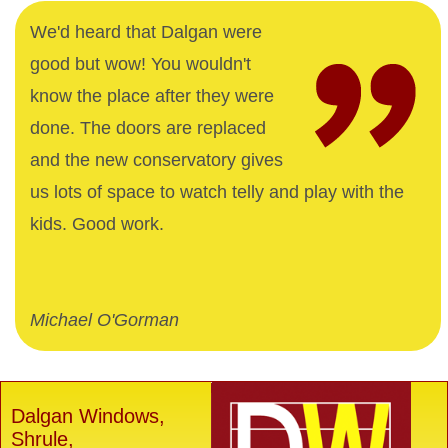
We'd heard that Dalgan were
good but wow! You wouldn't
know the place after they were
done. The doors are replaced
and the new conservatory gives
us lots of space to watch telly and play with the
kids. Good work.
Michael O'Gorman
Dalgan Windows,
Shrule,