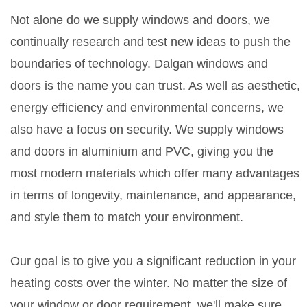
Not alone do we supply windows and doors, we
continually research and test new ideas to push the
boundaries of technology. Dalgan windows and
doors is the name you can trust. As well as aesthetic,
energy efficiency and environmental concerns, we
also have a focus on security. We supply windows
and doors in aluminium and PVC, giving you the
most modern materials which offer many advantages
in terms of longevity, maintenance, and appearance,
and style them to match your environment.
Our goal is to give you a significant reduction in your
heating costs over the winter. No matter the size of
your window or door requirement, we'll make sure