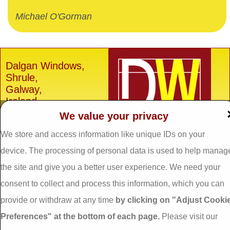
Michael O'Gorman
Dalgan Windows,
Shrule,
Galway,
Ireland.
We value your privacy
H91 E6D0
We store and access information like unique IDs on your
Tel: 093 29005 /
093
31557
device. The processing of personal data is used to help manag
Fax: 093 31644
the site and give you a better user experience. We need your
Email:
info@dalganwindows.ie
consent to collect and process this information, which you can
provide or withdraw at any time
by clicking on "Adjust Cooki
Privacy Policy
Preferences" at the bottom of each page.
Please visit our
Cookie Policy