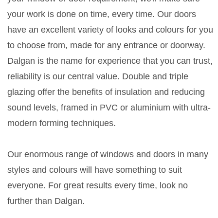
your work is done on time, every time. Our doors
have an excellent variety of looks and colours for you
to choose from, made for any entrance or doorway.
Dalgan is the name for experience that you can trust,
reliability is our central value. Double and triple
glazing offer the benefits of insulation and reducing
sound levels, framed in PVC or aluminium with ultra-
modern forming techniques.
Our enormous range of windows and doors in many
styles and colours will have something to suit
everyone. For great results every time, look no
further than Dalgan.