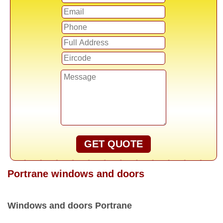
GET QUOTE
Portrane windows and doors
Windows and doors Portrane