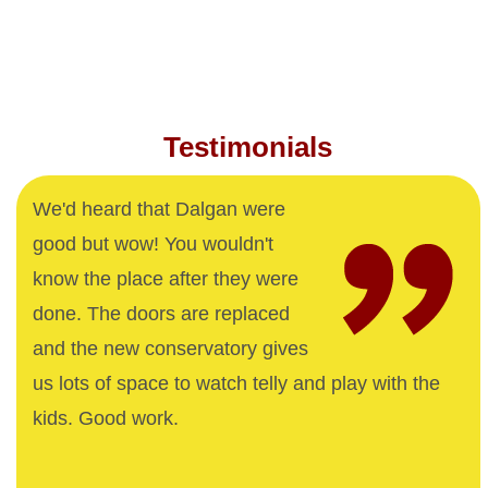
Testimonials
We'd heard that Dalgan were
good but wow! You wouldn't
know the place after they were
done. The doors are replaced
and the new conservatory gives
us lots of space to watch telly and play with the
kids. Good work.