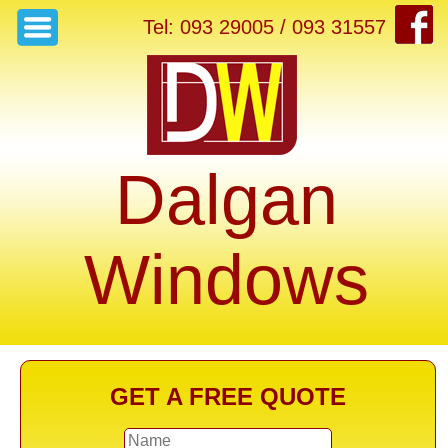
Tel: 093 29005 / 093 31557
Dalgan
Windows
GET A FREE QUOTE