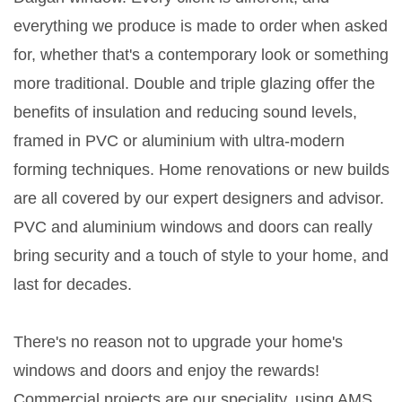
everything we produce is made to order when asked
for, whether that's a contemporary look or something
more traditional. Double and triple glazing offer the
benefits of insulation and reducing sound levels,
framed in PVC or aluminium with ultra-modern
forming techniques. Home renovations or new builds
are all covered by our expert designers and advisor.
PVC and aluminium windows and doors can really
bring security and a touch of style to your home, and
last for decades.
There's no reason not to upgrade your home's
windows and doors and enjoy the rewards!
Commercial projects are our speciality, using AMS