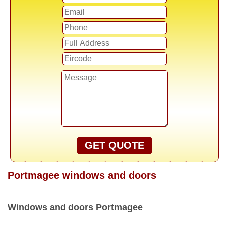
GET QUOTE
Portmagee windows and doors
Windows and doors Portmagee