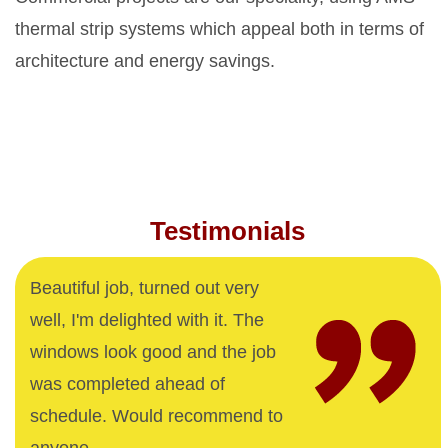
thermal strip systems which appeal both in terms of
architecture and energy savings.
Testimonials
Beautiful job, turned out very
well, I'm delighted with it. The
windows look good and the job
was completed ahead of
schedule. Would recommend to