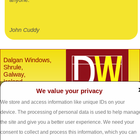
anyone.
John Cuddy
Dalgan Windows,
Shrule,
Galway,
Ireland.
We value your privacy
H91 E6D0
Tel: 093 29005 /
093
We store and access information like unique IDs on your
31557
device. The processing of personal data is used to help manag
Fax: 093 31644
the site and give you a better user experience. We need your
Email:
info@dalganwindows.ie
consent to collect and process this information, which you can