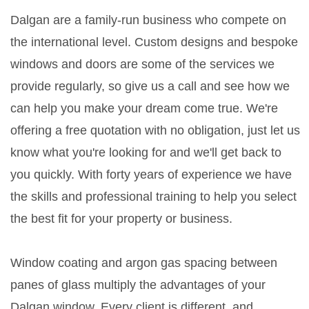
Dalgan are a family-run business who compete on
the international level. Custom designs and bespoke
windows and doors are some of the services we
provide regularly, so give us a call and see how we
can help you make your dream come true. We're
offering a free quotation with no obligation, just let us
know what you're looking for and we'll get back to
you quickly. With forty years of experience we have
the skills and professional training to help you select
the best fit for your property or business.
Window coating and argon gas spacing between
panes of glass multiply the advantages of your
Dalgan window. Every client is different, and