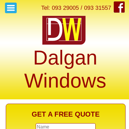
Tel: 093 29005 / 093 31557
Dalgan
Windows
GET A FREE QUOTE