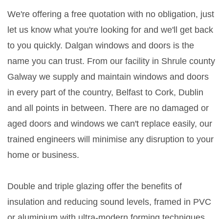
We're offering a free quotation with no obligation, just
let us know what you're looking for and we'll get back
to you quickly. Dalgan windows and doors is the
name you can trust. From our facility in Shrule county
Galway we supply and maintain windows and doors
in every part of the country, Belfast to Cork, Dublin
and all points in between. There are no damaged or
aged doors and windows we can't replace easily, our
trained engineers will minimise any disruption to your
home or business.
Double and triple glazing offer the benefits of
insulation and reducing sound levels, framed in PVC
or aluminium with ultra-modern forming techniques.