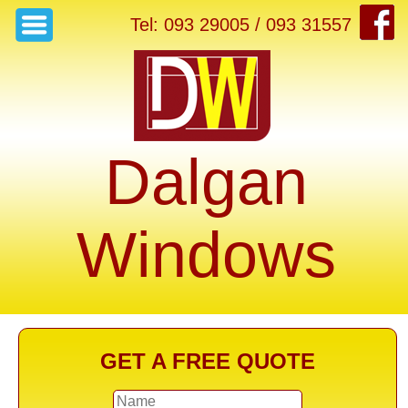
Tel: 093 29005 / 093 31557
Dalgan
Windows
GET A FREE QUOTE