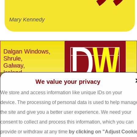
Mary Kennedy
Dalgan Windows,
Shrule,
Galway,
Ireland.
We value your privacy
H91 E6D0
Tel: 093 29005 /
093
We store and access information like unique IDs on your
31557
device. The processing of personal data is used to help manag
Fax: 093 31644
the site and give you a better user experience. We need your
Email:
info@dalganwindows.ie
consent to collect and process this information, which you can
provide or withdraw at any time
by clicking on "Adjust Cooki
Privacy Policy