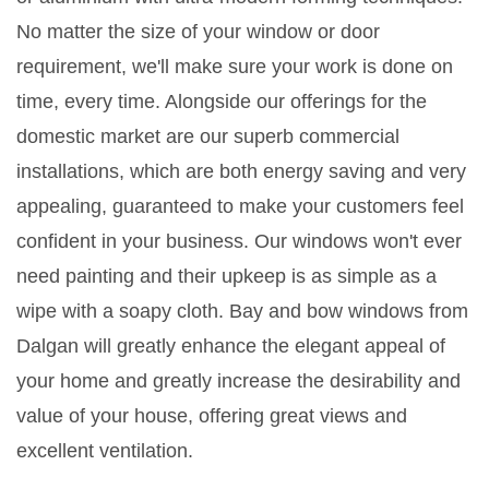
No matter the size of your window or door
requirement, we'll make sure your work is done on
time, every time. Alongside our offerings for the
domestic market are our superb commercial
installations, which are both energy saving and very
appealing, guaranteed to make your customers feel
confident in your business. Our windows won't ever
need painting and their upkeep is as simple as a
wipe with a soapy cloth. Bay and bow windows from
Dalgan will greatly enhance the elegant appeal of
your home and greatly increase the desirability and
value of your house, offering great views and
excellent ventilation.