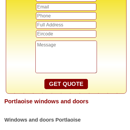
GET QUOTE
Portlaoise windows and doors
Windows and doors Portlaoise