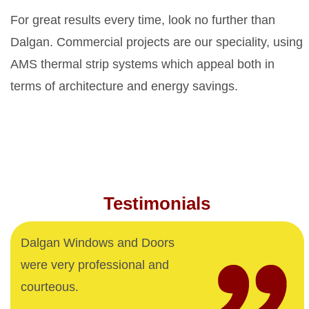
For great results every time, look no further than
Dalgan. Commercial projects are our speciality, using
AMS thermal strip systems which appeal both in
terms of architecture and energy savings.
Testimonials
Dalgan Windows and Doors
were very professional and
courteous.