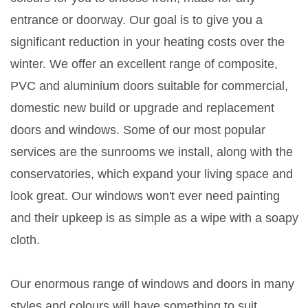
entrance or doorway. Our goal is to give you a
significant reduction in your heating costs over the
winter. We offer an excellent range of composite,
PVC and aluminium doors suitable for commercial,
domestic new build or upgrade and replacement
doors and windows. Some of our most popular
services are the sunrooms we install, along with the
conservatories, which expand your living space and
look great. Our windows won't ever need painting
and their upkeep is as simple as a wipe with a soapy
cloth.
Our enormous range of windows and doors in many
styles and colours will have something to suit