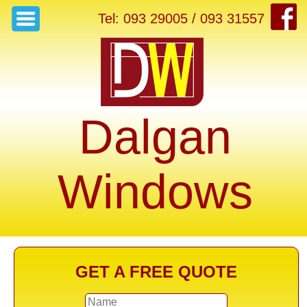
Tel: 093 29005 / 093 31557
Dalgan
Windows
GET A FREE QUOTE