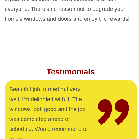
everyone. There's no reason not to upgrade your
home's windows and doors and enjoy the rewards!
Testimonials
Beautiful job, turned out very
well, I'm delighted with it. The
windows look good and the job
was completed ahead of
schedule. Would recommend to