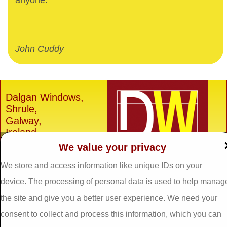
anyone.
John Cuddy
Dalgan Windows,
Shrule,
Galway,
Ireland.
We value your privacy
H91 E6D0
Tel: 093 29005 /
093
We store and access information like unique IDs on your
31557
device. The processing of personal data is used to help manag
Fax: 093 31644
the site and give you a better user experience. We need your
Email:
info@dalganwindows.ie
consent to collect and process this information, which you can