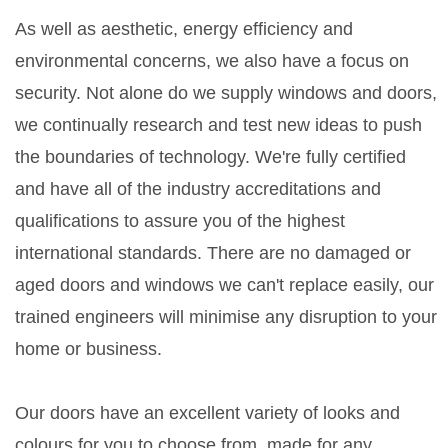
As well as aesthetic, energy efficiency and
environmental concerns, we also have a focus on
security. Not alone do we supply windows and doors,
we continually research and test new ideas to push
the boundaries of technology. We're fully certified
and have all of the industry accreditations and
qualifications to assure you of the highest
international standards. There are no damaged or
aged doors and windows we can't replace easily, our
trained engineers will minimise any disruption to your
home or business.
Our doors have an excellent variety of looks and
colours for you to choose from, made for any