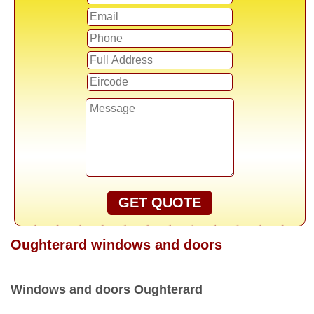
GET QUOTE
Oughterard windows and doors
Windows and doors Oughterard