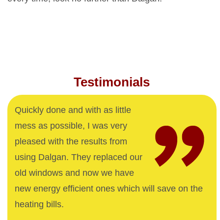
Testimonials
Quickly done and with as little
mess as possible, I was very
pleased with the results from
using Dalgan. They replaced our
old windows and now we have
new energy efficient ones which will save on the
heating bills.