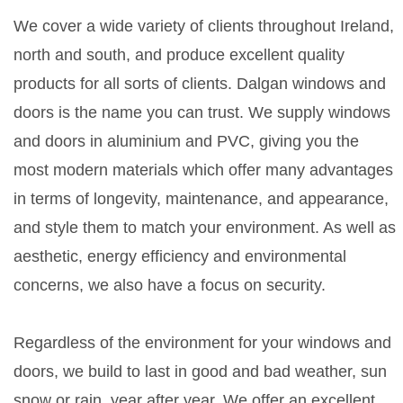
We cover a wide variety of clients throughout Ireland,
north and south, and produce excellent quality
products for all sorts of clients. Dalgan windows and
doors is the name you can trust. We supply windows
and doors in aluminium and PVC, giving you the
most modern materials which offer many advantages
in terms of longevity, maintenance, and appearance,
and style them to match your environment. As well as
aesthetic, energy efficiency and environmental
concerns, we also have a focus on security.
Regardless of the environment for your windows and
doors, we build to last in good and bad weather, sun
snow or rain, year after year. We offer an excellent