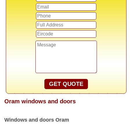
GET QUOTE
Oram windows and doors
Windows and doors Oram