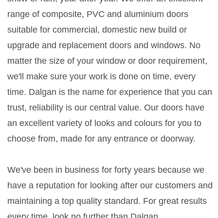
range of composite, PVC and aluminium doors
suitable for commercial, domestic new build or
upgrade and replacement doors and windows. No
matter the size of your window or door requirement,
we'll make sure your work is done on time, every
time. Dalgan is the name for experience that you can
trust, reliability is our central value. Our doors have
an excellent variety of looks and colours for you to
choose from, made for any entrance or doorway.
We've been in business for forty years because we
have a reputation for looking after our customers and
maintaining a top quality standard. For great results
every time, look no further than Dalgan.