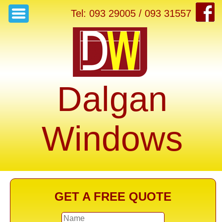
Tel: 093 29005 / 093 31557
Dalgan
Windows
GET A FREE QUOTE