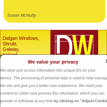
Susan McNulty
Dalgan Windows,
Shrule,
Galway,
Ireland.
We value your privacy
H91 E6D0
Tel: 093 29005 /
093
We store and access information like unique IDs on your
31557
device. The processing of personal data is used to help manag
Fax: 093 31644
the site and give you a better user experience. We need your
Email:
info@dalganwindows.ie
consent to collect and process this information, which you can
provide or withdraw at any time
by clicking on "Adjust Cooki
Privacy Policy