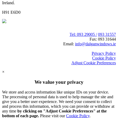
Ireland.
H91 E6D0
Tel: 093 29005 /
093 31557
Fax: 093 31644
Email:
info@dalganwindows.ie
Privacy Policy
Cookie Policy
Adjust Cookie Preferences
×
We value your privacy
We store and access information like unique IDs on your device.
The processing of personal data is used to help manage the site and
give you a better user experience. We need your consent to collect
and process this information, which you can provide or withdraw at
any time
by clicking on "Adjust Cookie Preferences" at the
bottom of each page.
Please visit our
Cookie Policy
.