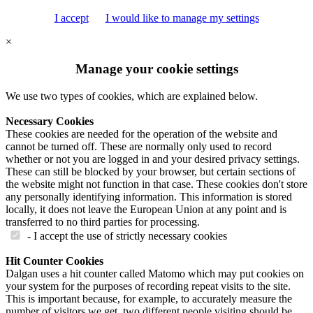
I accept
I would like to manage my settings
×
Manage your cookie settings
We use two types of cookies, which are explained below.
Necessary Cookies
These cookies are needed for the operation of the website and
cannot be turned off. These are normally only used to record
whether or not you are logged in and your desired privacy settings.
These can still be blocked by your browser, but certain sections of
the website might not function in that case. These cookies don't store
any personally identifying information. This information is stored
locally, it does not leave the European Union at any point and is
transferred to no third parties for processing.
- I accept the use of strictly necessary cookies
Hit Counter Cookies
Dalgan uses a hit counter called Matomo which may put cookies on
your system for the purposes of recording repeat visits to the site.
This is important because, for example, to accurately measure the
number of visitors we get, two different people visiting should be