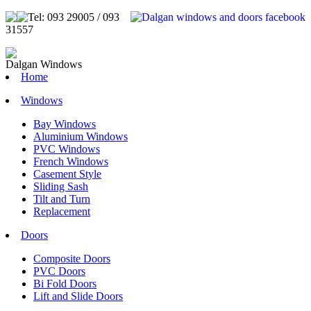
Tel: 093 29005 / 093
31557
Dalgan Windows
Home
Windows
Bay Windows
Aluminium Windows
PVC Windows
French Windows
Casement Style
Sliding Sash
Tilt and Turn
Replacement
Doors
Composite Doors
PVC Doors
Bi Fold Doors
Lift and Slide Doors