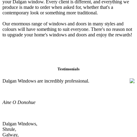
your Dalgan window. Every client is different, and everything we
produce is made to order when asked for, whether that's a
contemporary look or something more traditional.
Our enormous range of windows and doors in many styles and
colours will have something to suit everyone. There's no reason not
to upgrade your home's windows and doors and enjoy the rewards!
Testimonials
Dalgan Windows are incredibly professional.
Aine O Donohue
Dalgan Windows,
Shrule,
Galway,