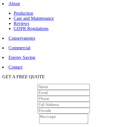
About
Production
Care and Maintenance
Reviews
GDPR Regulations
Conservatories
Commercial
Energy Saving
Contact
GET A FREE QUOTE