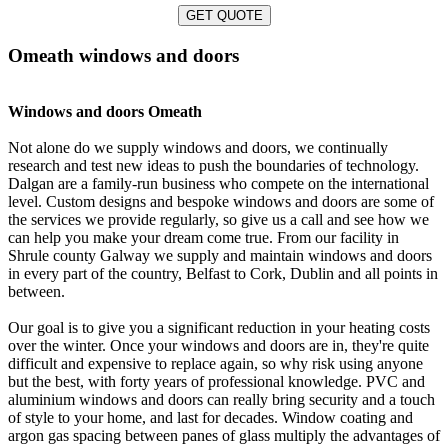
GET QUOTE
Omeath windows and doors
Windows and doors Omeath
Not alone do we supply windows and doors, we continually
research and test new ideas to push the boundaries of technology.
Dalgan are a family-run business who compete on the international
level. Custom designs and bespoke windows and doors are some of
the services we provide regularly, so give us a call and see how we
can help you make your dream come true. From our facility in
Shrule county Galway we supply and maintain windows and doors
in every part of the country, Belfast to Cork, Dublin and all points in
between.
Our goal is to give you a significant reduction in your heating costs
over the winter. Once your windows and doors are in, they're quite
difficult and expensive to replace again, so why risk using anyone
but the best, with forty years of professional knowledge. PVC and
aluminium windows and doors can really bring security and a touch
of style to your home, and last for decades. Window coating and
argon gas spacing between panes of glass multiply the advantages of