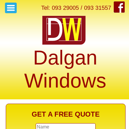
Tel: 093 29005 / 093 31557
Dalgan
Windows
GET A FREE QUOTE