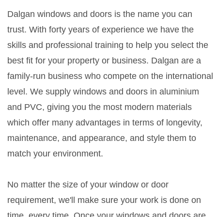
Dalgan windows and doors is the name you can
trust. With forty years of experience we have the
skills and professional training to help you select the
best fit for your property or business. Dalgan are a
family-run business who compete on the international
level. We supply windows and doors in aluminium
and PVC, giving you the most modern materials
which offer many advantages in terms of longevity,
maintenance, and appearance, and style them to
match your environment.
No matter the size of your window or door
requirement, we'll make sure your work is done on
time, every time. Once your windows and doors are