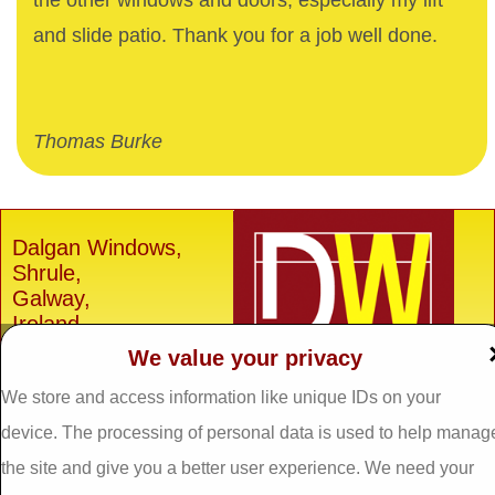
the other windows and doors, especially my lift
and slide patio. Thank you for a job well done.
Thomas Burke
Dalgan Windows,
Shrule,
Galway,
Ireland.
We value your privacy
H91 E6D0
Tel: 093 29005 /
093
We store and access information like unique IDs on your
31557
device. The processing of personal data is used to help manag
Fax: 093 31644
the site and give you a better user experience. We need your
Email: