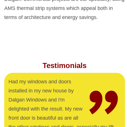
AMS thermal strip systems which appeal both in
terms of architecture and energy savings.
Testimonials
Had my windows and doors
installed in my new house by
Dalgan Windows and I'm
delighted with the result. My new
front door is beautiful as are all