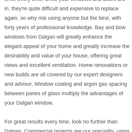
in, they're quite difficult and expensive to replace
again, so why risk using anyone but the best, with
forty years of professional knowledge. Bay and bow
windows from Dalgan will greatly enhance the
elegant appeal of your home and greatly increase the
desirability and value of your house, offering great
views and excellent ventilation. Home renovations or
new builds are all covered by our expert designers
and advisor. Window coating and argon gas spacing
between panes of glass multiply the advantages of
your Dalgan window.
For great results every time, look no further than
Dalgan. Commercial projects are our speciality, using