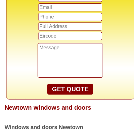
GET QUOTE
Newtown windows and doors
Windows and doors Newtown