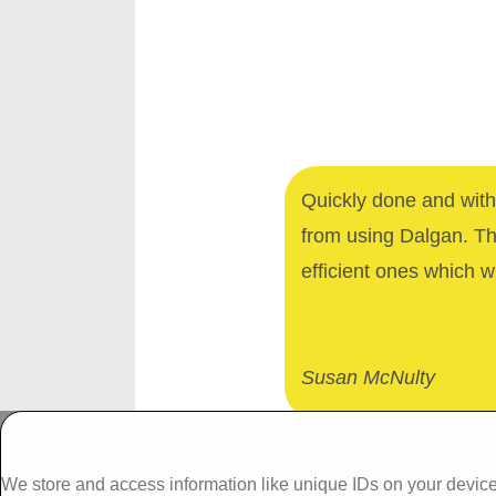
Quickly done and with 
from using Dalgan. T
efficient ones which wi
Susan McNulty
Dalgan Windows,
We store and access information like unique IDs on your device