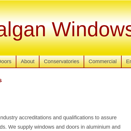
algan Window
Doors
About
Conservatories
Commercial
E
s
 industry accreditations and qualifications to assure
dards. We supply windows and doors in aluminium and