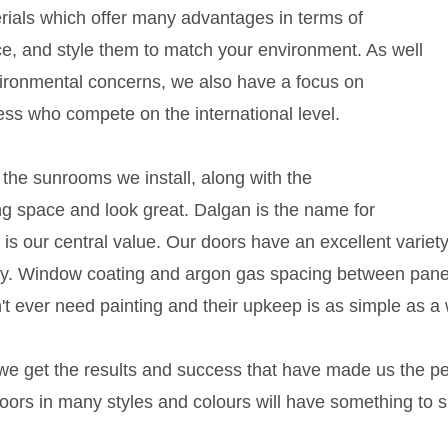
ials which offer many advantages in terms of
e, and style them to match your environment. As well
vironmental concerns, we also have a focus on
ess who compete on the international level.
the sunrooms we install, along with the
ng space and look great. Dalgan is the name for
ty is our central value. Our doors have an excellent varie
y. Window coating and argon gas spacing between panes
ever need painting and their upkeep is as simple as a w
e get the results and success that have made us the pe
rs in many styles and colours will have something to s