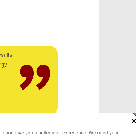
esults
rgy
Tel: 093 29005 /
093 31557
ite and give you a better user experience. We need your