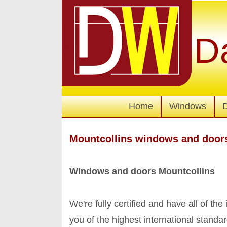
D
Home
Windows
Mountcollins windows and door
Windows and doors Mountcollins
We're fully certified and have all of the
you of the highest international stan