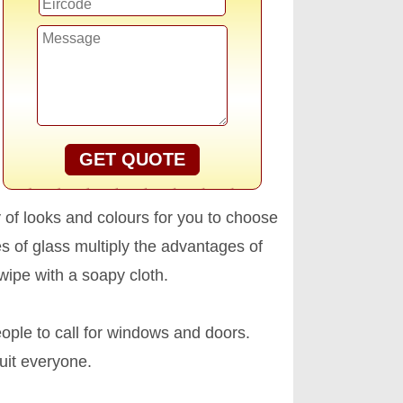
GET QUOTE
ty of looks and colours for you to choose
 of glass multiply the advantages of
ipe with a soapy cloth.
ople to call for windows and doors.
uit everyone.