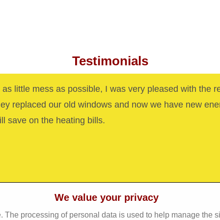
Testimonials
as little mess as possible, I was very pleased with the r
hey replaced our old windows and now we have new ene
ll save on the heating bills.
We value your privacy
. The processing of personal data is used to help manage the s