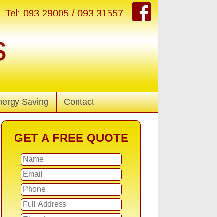
Tel: 093 29005 / 093 31557
s
nergy Saving
Contact
GET A FREE QUOTE