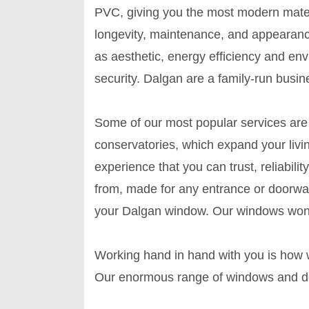
PVC, giving you the most modern mater
longevity, maintenance, and appearanc
as aesthetic, energy efficiency and en
security. Dalgan are a family-run busin
Some of our most popular services are 
conservatories, which expand your livi
experience that you can trust, reliabili
from, made for any entrance or doorwa
your Dalgan window. Our windows won't 
Working hand in hand with you is how w
Our enormous range of windows and doo