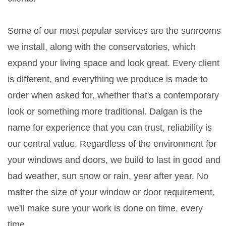
Some of our most popular services are the sunrooms
we install, along with the conservatories, which
expand your living space and look great. Every client
is different, and everything we produce is made to
order when asked for, whether that's a contemporary
look or something more traditional. Dalgan is the
name for experience that you can trust, reliability is
our central value. Regardless of the environment for
your windows and doors, we build to last in good and
bad weather, sun snow or rain, year after year. No
matter the size of your window or door requirement,
we'll make sure your work is done on time, every
time.