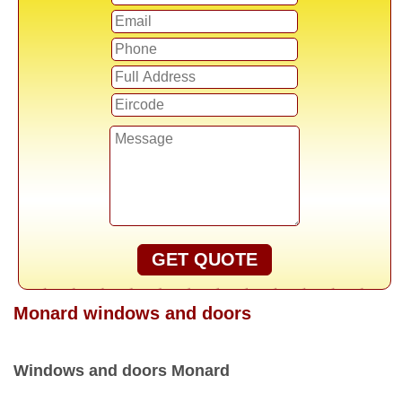
GET QUOTE
Monard windows and doors
Windows and doors Monard