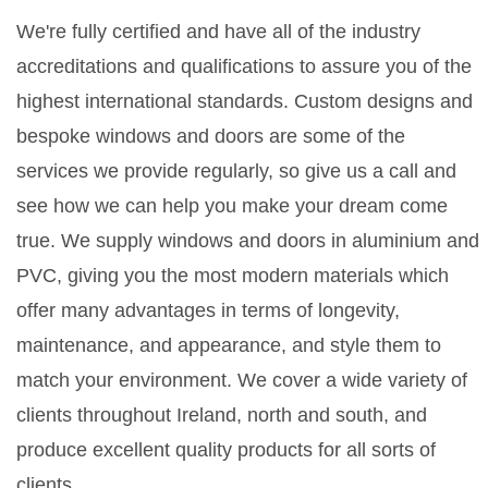
We're fully certified and have all of the industry
accreditations and qualifications to assure you of the
highest international standards. Custom designs and
bespoke windows and doors are some of the
services we provide regularly, so give us a call and
see how we can help you make your dream come
true. We supply windows and doors in aluminium and
PVC, giving you the most modern materials which
offer many advantages in terms of longevity,
maintenance, and appearance, and style them to
match your environment. We cover a wide variety of
clients throughout Ireland, north and south, and
produce excellent quality products for all sorts of
clients.