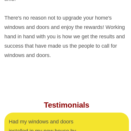
There's no reason not to upgrade your home's
windows and doors and enjoy the rewards! Working
hand in hand with you is how we get the results and
success that have made us the people to call for
windows and doors.
Testimonials
Had my windows and doors