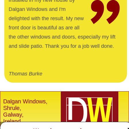
installed in my new house by
Dalgan Windows and I'm
delighted with the result. My new
front door is beautiful as are all
the other windows and doors, especially my lift
and slide patio. Thank you for a job well done.
Thomas Burke
Dalgan Windows,
Shrule,
Galway,
Ireland.