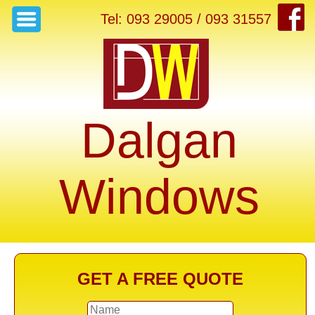
Tel: 093 29005 / 093 31557
Dalgan
Windows
GET A FREE QUOTE