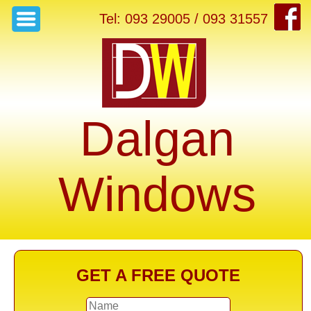
Tel: 093 29005 / 093 31557
Dalgan
Windows
GET A FREE QUOTE