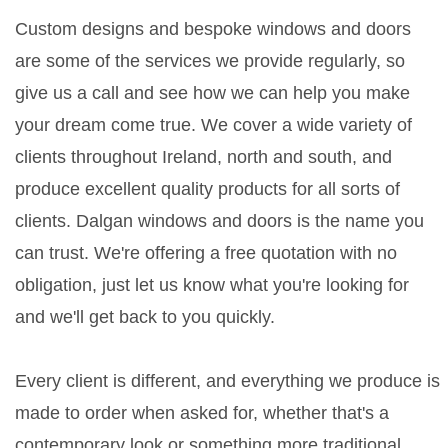
Custom designs and bespoke windows and doors
are some of the services we provide regularly, so
give us a call and see how we can help you make
your dream come true. We cover a wide variety of
clients throughout Ireland, north and south, and
produce excellent quality products for all sorts of
clients. Dalgan windows and doors is the name you
can trust. We're offering a free quotation with no
obligation, just let us know what you're looking for
and we'll get back to you quickly.
Every client is different, and everything we produce is
made to order when asked for, whether that's a
contemporary look or something more traditional.