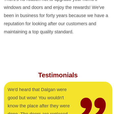
windows and doors and enjoy the rewards! We've
been in business for forty years because we have a
reputation for looking after our customers and
maintaining a top quality standard.
Testimonials
We'd heard that Dalgan were
good but wow! You wouldn't
know the place after they were