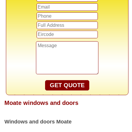
GET QUOTE
Moate windows and doors
Windows and doors Moate