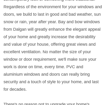
Regardless of the environment for your windows and
doors, we build to last in good and bad weather, sun
snow or rain, year after year. Bay and bow windows
from Dalgan will greatly enhance the elegant appeal
of your home and greatly increase the desirability
and value of your house, offering great views and
excellent ventilation. No matter the size of your
window or door requirement, we'll make sure your
work is done on time, every time. PVC and
aluminium windows and doors can really bring
security and a touch of style to your home, and last
for decades.
There's no reason not to upgrade your home's