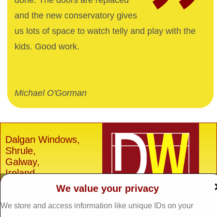
done. The doors are replaced
and the new conservatory gives
us lots of space to watch telly and play with the
kids. Good work.
Michael O'Gorman
Dalgan Windows,
Shrule,
Galway,
Ireland.
We value your privacy
H91 E6D0
Tel: 093 29005 /
093
We store and access information like unique IDs on your
31557