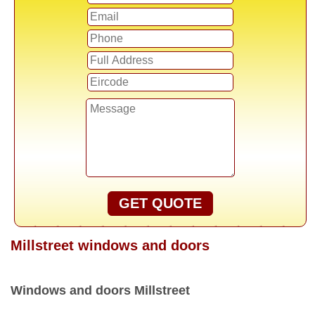
GET QUOTE
Millstreet windows and doors
Windows and doors Millstreet