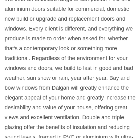
aluminium doors suitable for commercial, domestic
new build or upgrade and replacement doors and
windows. Every client is different, and everything we
produce is made to order when asked for, whether
that's a contemporary look or something more
traditional. Regardless of the environment for your
windows and doors, we build to last in good and bad
weather, sun snow or rain, year after year. Bay and
bow windows from Dalgan will greatly enhance the
elegant appeal of your home and greatly increase the
desirability and value of your house, offering great
views and excellent ventilation. Double and triple
glazing offer the benefits of insulation and reducing
sound levels, framed in PVC or aluminium with ultra-