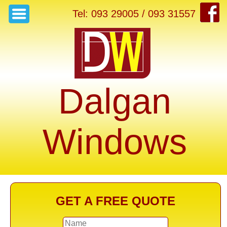
Tel: 093 29005 / 093 31557
Dalgan
Windows
GET A FREE QUOTE