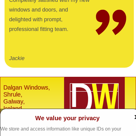
Completely satisfied with my new
windows and doors, and
delighted with prompt,
professional fitting team.
Jackie
Dalgan Windows,
Shrule,
Galway,
Ireland.
We value your privacy
H91 E6D0
Tel: 093 29005 /
093
We store and access information like unique IDs on your
31557