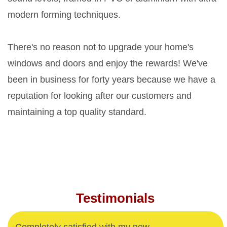
modern forming techniques.
There's no reason not to upgrade your home's
windows and doors and enjoy the rewards! We've
been in business for forty years because we have a
reputation for looking after our customers and
maintaining a top quality standard.
Testimonials