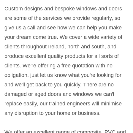
Custom designs and bespoke windows and doors
are some of the services we provide regularly, so
give us a call and see how we can help you make
your dream come true. We cover a wide variety of
clients throughout Ireland, north and south, and
produce excellent quality products for all sorts of
clients. We're offering a free quotation with no
obligation, just let us know what you're looking for
and we'll get back to you quickly. There are no
damaged or aged doors and windows we can't
replace easily, our trained engineers will minimise
any disruption to your home or business.
We offer an excellent range of composite, PVC and