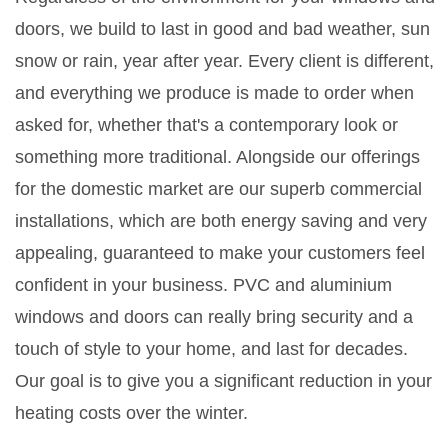
doors, we build to last in good and bad weather, sun
snow or rain, year after year. Every client is different,
and everything we produce is made to order when
asked for, whether that's a contemporary look or
something more traditional. Alongside our offerings
for the domestic market are our superb commercial
installations, which are both energy saving and very
appealing, guaranteed to make your customers feel
confident in your business. PVC and aluminium
windows and doors can really bring security and a
touch of style to your home, and last for decades.
Our goal is to give you a significant reduction in your
heating costs over the winter.