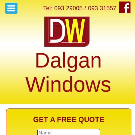
Tel: 093 29005 / 093 31557
Dalgan
Windows
GET A FREE QUOTE