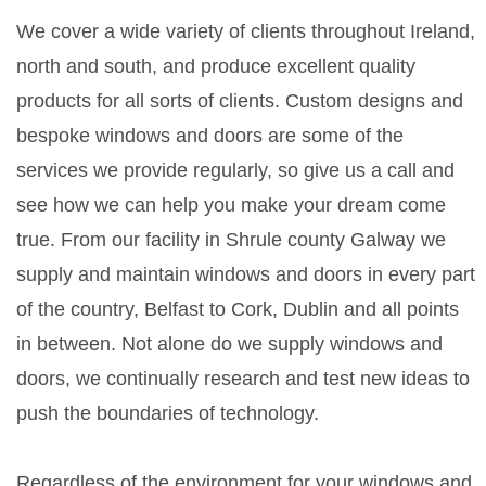
We cover a wide variety of clients throughout Ireland,
north and south, and produce excellent quality
products for all sorts of clients. Custom designs and
bespoke windows and doors are some of the
services we provide regularly, so give us a call and
see how we can help you make your dream come
true. From our facility in Shrule county Galway we
supply and maintain windows and doors in every part
of the country, Belfast to Cork, Dublin and all points
in between. Not alone do we supply windows and
doors, we continually research and test new ideas to
push the boundaries of technology.
Regardless of the environment for your windows and