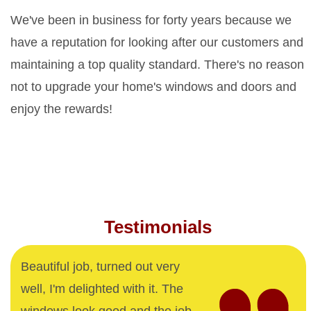
We've been in business for forty years because we
have a reputation for looking after our customers and
maintaining a top quality standard. There's no reason
not to upgrade your home's windows and doors and
enjoy the rewards!
Testimonials
Beautiful job, turned out very
well, I'm delighted with it. The