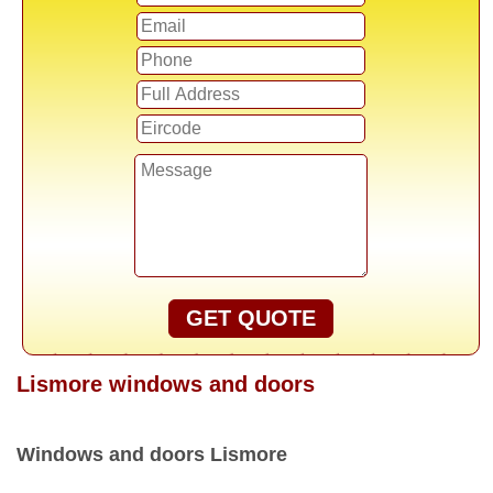
GET QUOTE
Lismore windows and doors
Windows and doors Lismore