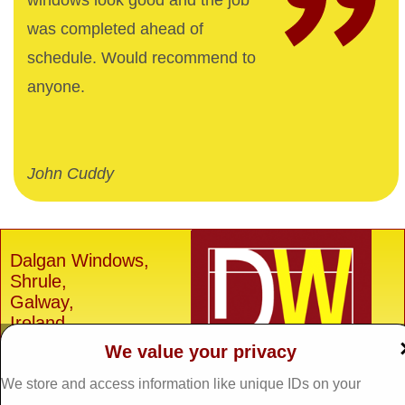
windows look good and the job
was completed ahead of
schedule. Would recommend to
anyone.
John Cuddy
Dalgan Windows,
Shrule,
Galway,
Ireland.
We value your privacy
H91 E6D0
Tel: 093 29005 /
093
We store and access information like unique IDs on your
31557