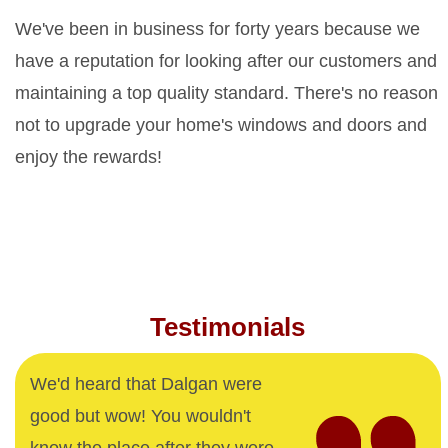
We've been in business for forty years because we
have a reputation for looking after our customers and
maintaining a top quality standard. There's no reason
not to upgrade your home's windows and doors and
enjoy the rewards!
Testimonials
We'd heard that Dalgan were
good but wow! You wouldn't