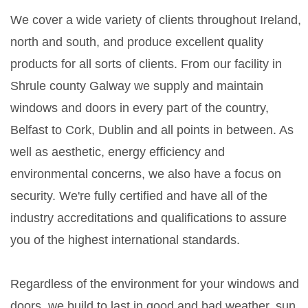
We cover a wide variety of clients throughout Ireland,
north and south, and produce excellent quality
products for all sorts of clients. From our facility in
Shrule county Galway we supply and maintain
windows and doors in every part of the country,
Belfast to Cork, Dublin and all points in between. As
well as aesthetic, energy efficiency and
environmental concerns, we also have a focus on
security. We're fully certified and have all of the
industry accreditations and qualifications to assure
you of the highest international standards.
Regardless of the environment for your windows and
doors, we build to last in good and bad weather, sun