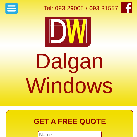
Tel: 093 29005 / 093 31557
Dalgan
Windows
GET A FREE QUOTE