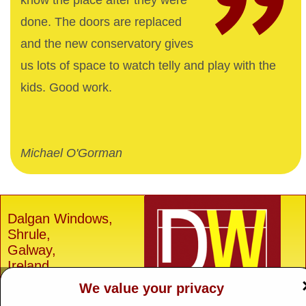
know the place after they were
done. The doors are replaced
and the new conservatory gives
us lots of space to watch telly and play with the
kids. Good work.
Michael O'Gorman
Dalgan Windows,
Shrule,
Galway,
Ireland.
We value your privacy
H91 E6D0