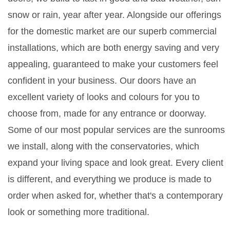
snow or rain, year after year. Alongside our offerings
for the domestic market are our superb commercial
installations, which are both energy saving and very
appealing, guaranteed to make your customers feel
confident in your business. Our doors have an
excellent variety of looks and colours for you to
choose from, made for any entrance or doorway.
Some of our most popular services are the sunrooms
we install, along with the conservatories, which
expand your living space and look great. Every client
is different, and everything we produce is made to
order when asked for, whether that's a contemporary
look or something more traditional.