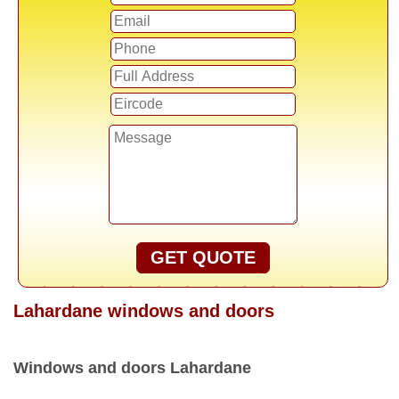
GET QUOTE
Lahardane windows and doors
Windows and doors Lahardane