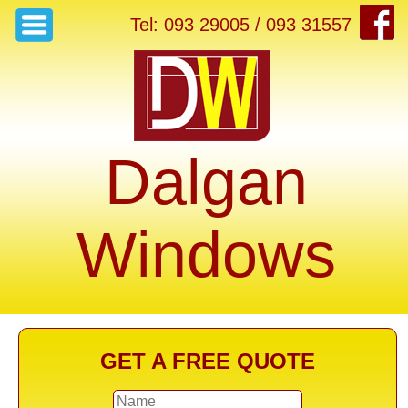
Tel: 093 29005 / 093 31557
Dalgan
Windows
GET A FREE QUOTE