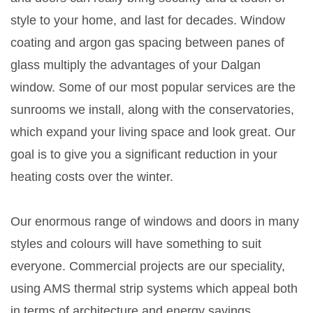
style to your home, and last for decades. Window
coating and argon gas spacing between panes of
glass multiply the advantages of your Dalgan
window. Some of our most popular services are the
sunrooms we install, along with the conservatories,
which expand your living space and look great. Our
goal is to give you a significant reduction in your
heating costs over the winter.
Our enormous range of windows and doors in many
styles and colours will have something to suit
everyone. Commercial projects are our speciality,
using AMS thermal strip systems which appeal both
in terms of architecture and energy savings.