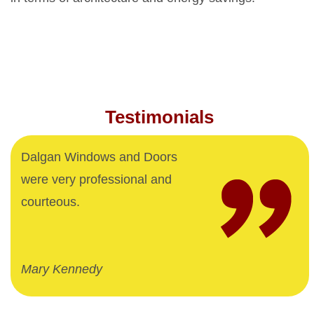
Testimonials
Dalgan Windows and Doors
were very professional and
courteous.
Mary Kennedy