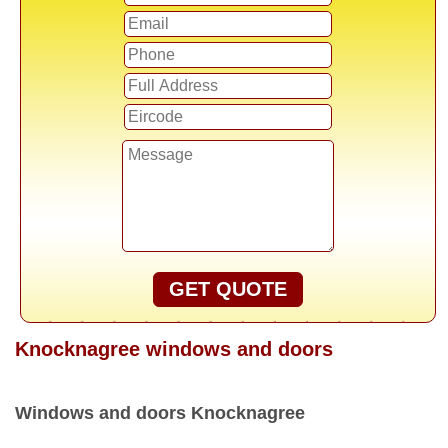
GET QUOTE
Knocknagree windows and doors
Windows and doors Knocknagree