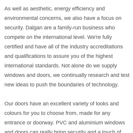
As well as aesthetic, energy efficiency and
environmental concerns, we also have a focus on
security. Dalgan are a family-run business who
compete on the international level. We're fully
certified and have all of the industry accreditations
and qualifications to assure you of the highest
international standards. Not alone do we supply
windows and doors, we continually research and test
new ideas to push the boundaries of technology.
Our doors have an excellent variety of looks and
colours for you to choose from, made for any
entrance or doorway. PVC and aluminium windows
and doors can really bring security and a touch of