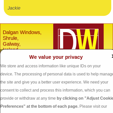
Jackie
Dalgan Windows,
Shrule,
Galway,
Ireland.
We value your privacy
H91 E6D0
We store and access information like unique IDs on your
Tel: 093 29005 /
093
31557
device. The processing of personal data is used to help manag
Fax: 093 31644
the site and give you a better user experience. We need your
Email:
info@dalganwindows.ie
consent to collect and process this information, which you can
provide or withdraw at any time
by clicking on "Adjust Cooki
Privacy Policy
Preferences" at the bottom of each page.
Please visit our
Cookie Policy