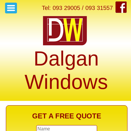
Tel: 093 29005 / 093 31557
Dalgan
Windows
GET A FREE QUOTE