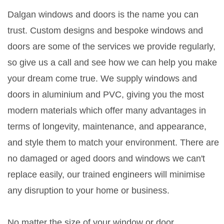
Dalgan windows and doors is the name you can
trust. Custom designs and bespoke windows and
doors are some of the services we provide regularly,
so give us a call and see how we can help you make
your dream come true. We supply windows and
doors in aluminium and PVC, giving you the most
modern materials which offer many advantages in
terms of longevity, maintenance, and appearance,
and style them to match your environment. There are
no damaged or aged doors and windows we can't
replace easily, our trained engineers will minimise
any disruption to your home or business.
No matter the size of your window or door