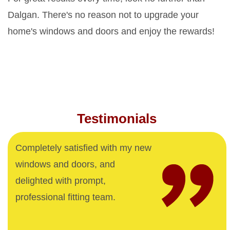
Dalgan. There's no reason not to upgrade your
home's windows and doors and enjoy the rewards!
Testimonials
Completely satisfied with my new
windows and doors, and
delighted with prompt,
professional fitting team.