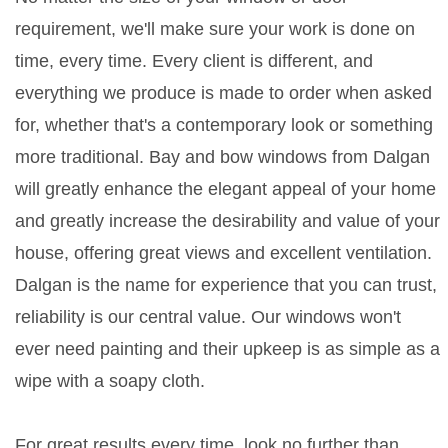
requirement, we'll make sure your work is done on
time, every time. Every client is different, and
everything we produce is made to order when asked
for, whether that's a contemporary look or something
more traditional. Bay and bow windows from Dalgan
will greatly enhance the elegant appeal of your home
and greatly increase the desirability and value of your
house, offering great views and excellent ventilation.
Dalgan is the name for experience that you can trust,
reliability is our central value. Our windows won't
ever need painting and their upkeep is as simple as a
wipe with a soapy cloth.
For great results every time, look no further than