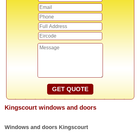
GET QUOTE
Kingscourt windows and doors
Windows and doors Kingscourt