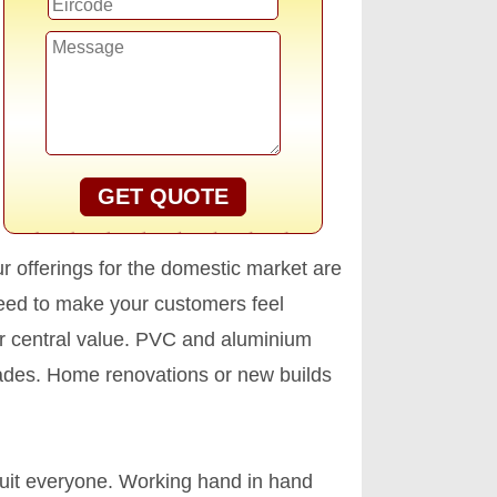
GET QUOTE
ur offerings for the domestic market are
teed to make your customers feel
our central value. PVC and aluminium
ecades. Home renovations or new builds
uit everyone. Working hand in hand