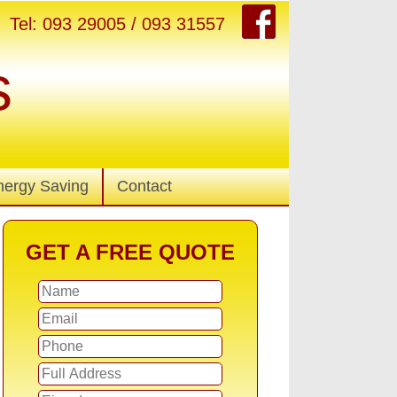
Tel: 093 29005 / 093 31557
s
nergy Saving
Contact
GET A FREE QUOTE