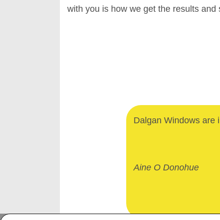
with you is how we get the results and
Dalgan Windows are in
Aine O Donohue