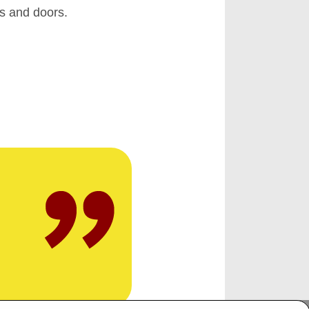
ws and doors.