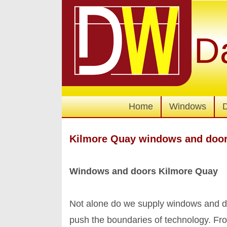
D
Home
Windows
Kilmore Quay windows and doo
Windows and doors Kilmore Quay
Not alone do we supply windows and do
push the boundaries of technology. Fro