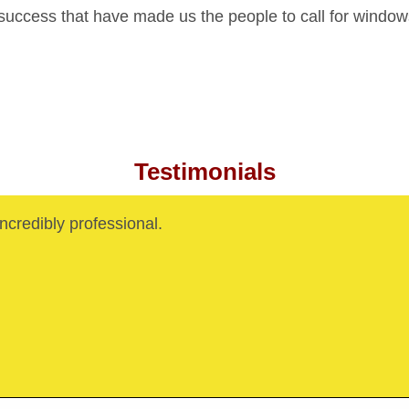
 success that have made us the people to call for windo
Testimonials
credibly professional.