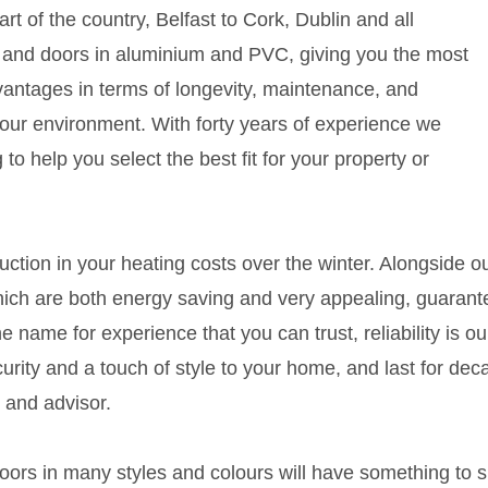
t of the country, Belfast to Cork, Dublin and all
 and doors in aluminium and PVC, giving you the most
antages in terms of longevity, maintenance, and
our environment. With forty years of experience we
 to help you select the best fit for your property or
duction in your heating costs over the winter. Alongside o
which are both energy saving and very appealing, guaran
he name for experience that you can trust, reliability is 
urity and a touch of style to your home, and last for d
 and advisor.
rs in many styles and colours will have something to s