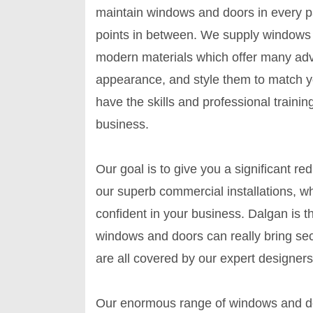
maintain windows and doors in every par
points in between. We supply windows
modern materials which offer many adv
appearance, and style them to match y
have the skills and professional training
business.
Our goal is to give you a significant re
our superb commercial installations, 
confident in your business. Dalgan is t
windows and doors can really bring sec
are all covered by our expert designers
Our enormous range of windows and doo