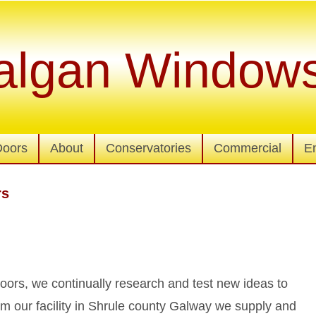
algan Window
Doors
About
Conservatories
Commercial
E
rs
ors, we continually research and test new ideas to
m our facility in Shrule county Galway we supply and