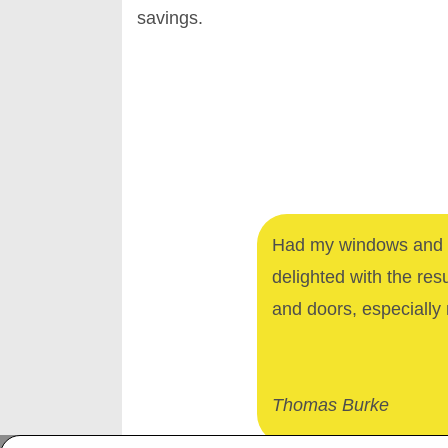
savings.
Had my windows and d
delighted with the res
and doors, especially 
Thomas Burke