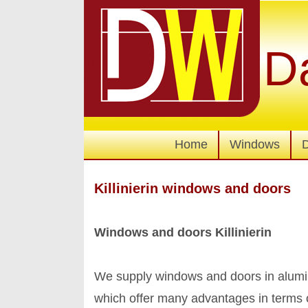
D
Home
Windows
Killinierin windows and doors
Windows and doors Killinierin
We supply windows and doors in alumi
which offer many advantages in terms 