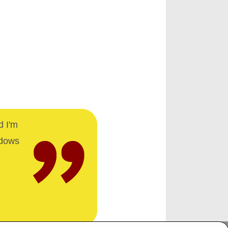
d I'm
ndows