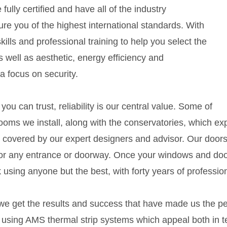
ully certified and have all of the industry
ure you of the highest international standards. With
ills and professional training to help you select the
As well as aesthetic, energy efficiency and
 focus on security.
ou can trust, reliability is our central value. Some of
ooms we install, along with the conservatories, which ex
 covered by our expert designers and advisor. Our doors 
or any entrance or doorway. Once your windows and doors a
 using anyone but the best, with forty years of professi
e get the results and success that have made us the pe
, using AMS thermal strip systems which appeal both in t