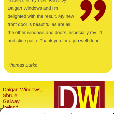
installed in my new house by
Dalgan Windows and I'm
delighted with the result. My new
front door is beautiful as are all
the other windows and doors, especially my lift
and slide patio. Thank you for a job well done.
Thomas Burke
Dalgan Windows,
Shrule,
Galway,
Ireland.