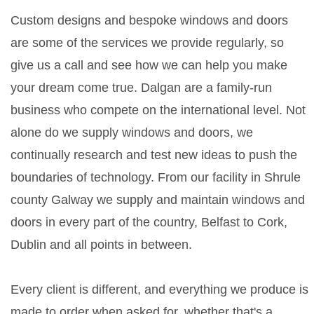
Custom designs and bespoke windows and doors
are some of the services we provide regularly, so
give us a call and see how we can help you make
your dream come true. Dalgan are a family-run
business who compete on the international level. Not
alone do we supply windows and doors, we
continually research and test new ideas to push the
boundaries of technology. From our facility in Shrule
county Galway we supply and maintain windows and
doors in every part of the country, Belfast to Cork,
Dublin and all points in between.
Every client is different, and everything we produce is
made to order when asked for, whether that's a