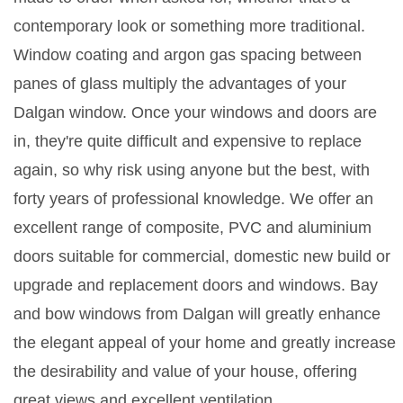
contemporary look or something more traditional.
Window coating and argon gas spacing between
panes of glass multiply the advantages of your
Dalgan window. Once your windows and doors are
in, they're quite difficult and expensive to replace
again, so why risk using anyone but the best, with
forty years of professional knowledge. We offer an
excellent range of composite, PVC and aluminium
doors suitable for commercial, domestic new build or
upgrade and replacement doors and windows. Bay
and bow windows from Dalgan will greatly enhance
the elegant appeal of your home and greatly increase
the desirability and value of your house, offering
great views and excellent ventilation.