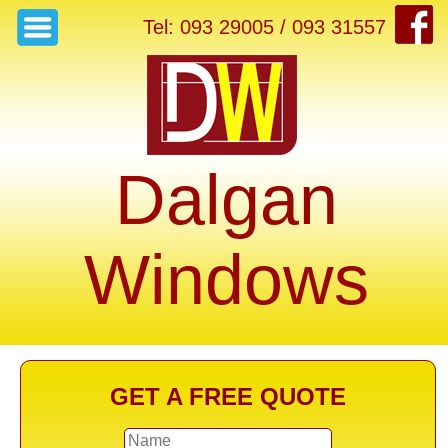
Tel: 093 29005 / 093 31557
Dalgan
Windows
GET A FREE QUOTE