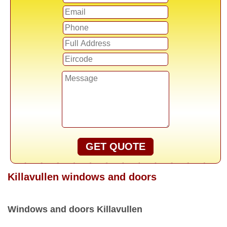
GET QUOTE
Killavullen windows and doors
Windows and doors Killavullen