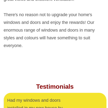
There's no reason not to upgrade your home's
windows and doors and enjoy the rewards! Our
enormous range of windows and doors in many
styles and colours will have something to suit
everyone.
Testimonials
Had my windows and doors