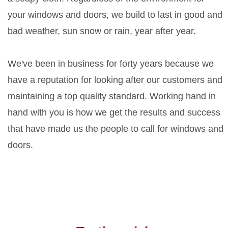
your windows and doors, we build to last in good and
bad weather, sun snow or rain, year after year.
We've been in business for forty years because we
have a reputation for looking after our customers and
maintaining a top quality standard. Working hand in
hand with you is how we get the results and success
that have made us the people to call for windows and
doors.