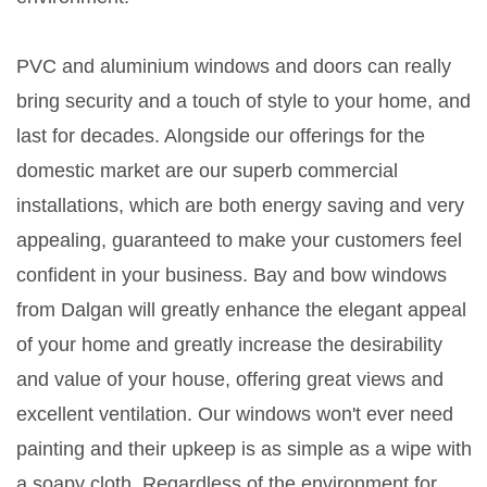
PVC and aluminium windows and doors can really
bring security and a touch of style to your home, and
last for decades. Alongside our offerings for the
domestic market are our superb commercial
installations, which are both energy saving and very
appealing, guaranteed to make your customers feel
confident in your business. Bay and bow windows
from Dalgan will greatly enhance the elegant appeal
of your home and greatly increase the desirability
and value of your house, offering great views and
excellent ventilation. Our windows won't ever need
painting and their upkeep is as simple as a wipe with
a soapy cloth. Regardless of the environment for