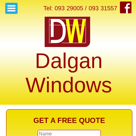
Tel: 093 29005 / 093 31557
Dalgan
Windows
GET A FREE QUOTE