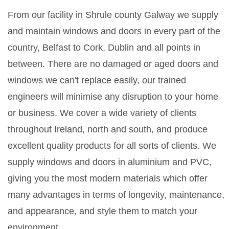
From our facility in Shrule county Galway we supply
and maintain windows and doors in every part of the
country, Belfast to Cork, Dublin and all points in
between. There are no damaged or aged doors and
windows we can't replace easily, our trained
engineers will minimise any disruption to your home
or business. We cover a wide variety of clients
throughout Ireland, north and south, and produce
excellent quality products for all sorts of clients. We
supply windows and doors in aluminium and PVC,
giving you the most modern materials which offer
many advantages in terms of longevity, maintenance,
and appearance, and style them to match your
environment.