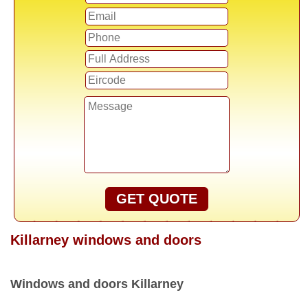
GET QUOTE
Killarney windows and doors
Windows and doors Killarney