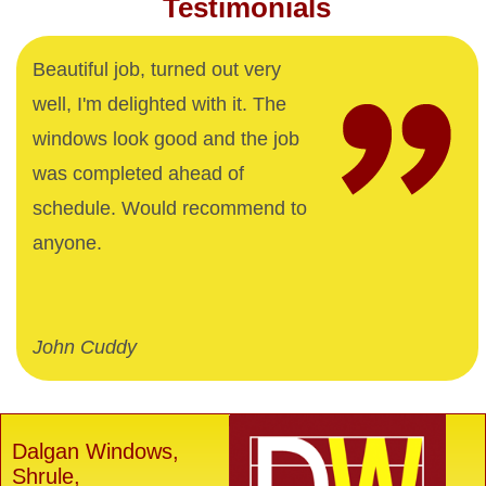
Testimonials
Beautiful job, turned out very
well, I'm delighted with it. The
windows look good and the job
was completed ahead of
schedule. Would recommend to
anyone.
John Cuddy
Dalgan Windows,
Shrule,