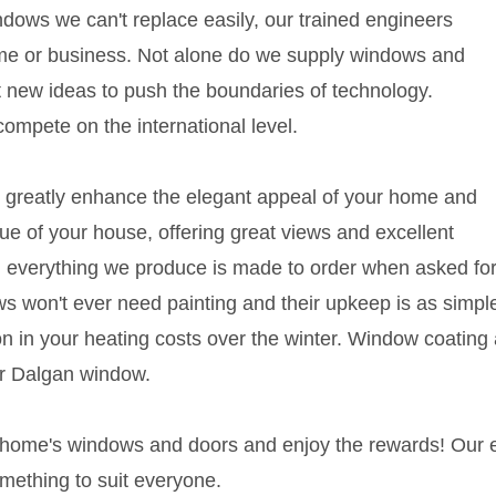
ows we can't replace easily, our trained engineers
home or business. Not alone do we supply windows and
t new ideas to push the boundaries of technology.
ompete on the international level.
 greatly enhance the elegant appeal of your home and
lue of your house, offering great views and excellent
 and everything we produce is made to order when asked fo
s won't ever need painting and their upkeep is as simple
ction in your heating costs over the winter. Window coat
ur Dalgan window.
r home's windows and doors and enjoy the rewards! Our
omething to suit everyone.