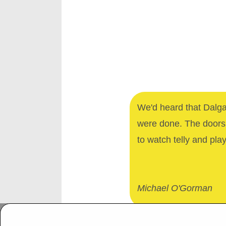
We'd heard that Dalga
were done. The doors 
to watch telly and pla
Michael O'Gorman