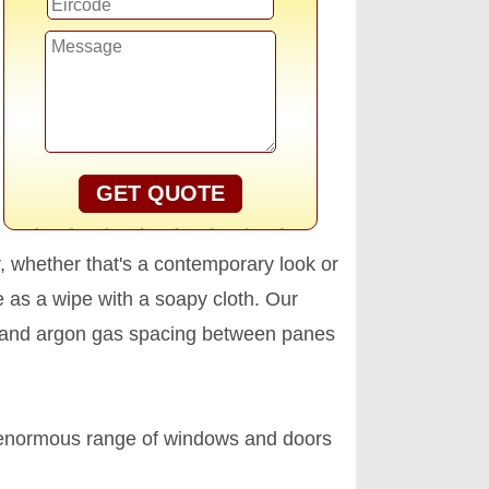
GET QUOTE
r, whether that's a contemporary look or
 as a wipe with a soapy cloth. Our
ing and argon gas spacing between panes
 enormous range of windows and doors