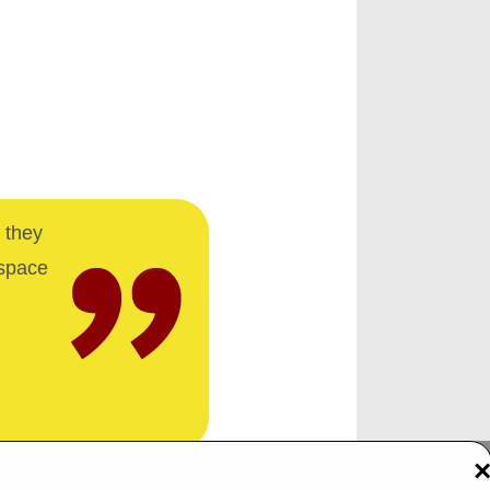
 they
 space