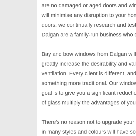
are no damaged or aged doors and wind
will minimise any disruption to your 
doors, we continually research and tes
Dalgan are a family-run business who c
Bay and bow windows from Dalgan will
greatly increase the desirability and va
ventilation. Every client is different,
something more traditional. Our window
goal is to give you a significant redu
of glass multiply the advantages of yo
There's no reason not to upgrade you
in many styles and colours will have s