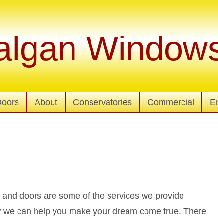
algan Window
Doors
About
Conservatories
Commercial
E
nd doors are some of the services we provide
how we can help you make your dream come true. There