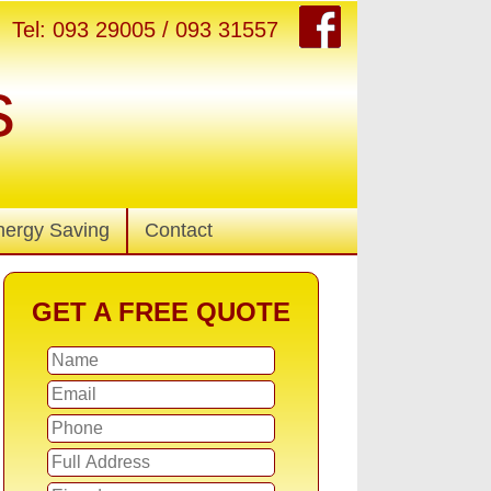
Tel: 093 29005 / 093 31557
s
nergy Saving
Contact
GET A FREE QUOTE