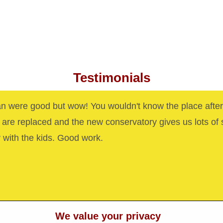
Testimonials
n were good but wow! You wouldn't know the place after
are replaced and the new conservatory gives us lots of
y with the kids. Good work.
We value your privacy