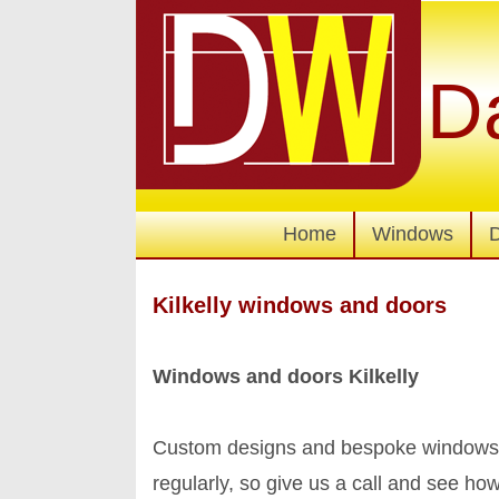
D
Home
Windows
Kilkelly windows and doors
Windows and doors Kilkelly
Custom designs and bespoke windows a
regularly, so give us a call and see 