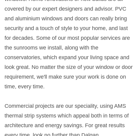
covered by our expert designers and advisor. PVC
and aluminium windows and doors can really bring
security and a touch of style to your home, and last
for decades. Some of our most popular services are
the sunrooms we install, along with the
conservatories, which expand your living space and
look great. No matter the size of your window or door
requirement, we'll make sure your work is done on
time, every time.
Commercial projects are our speciality, using AMS
thermal strip systems which appeal both in terms of
architecture and energy savings. For great results
every time, look no further than Dalgan.