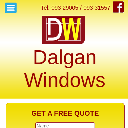
Tel: 093 29005 / 093 31557
Dalgan
Windows
GET A FREE QUOTE