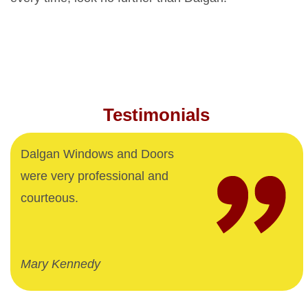
Testimonials
Dalgan Windows and Doors
were very professional and
courteous.
Mary Kennedy