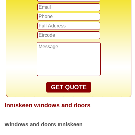
GET QUOTE
Inniskeen windows and doors
Windows and doors Inniskeen