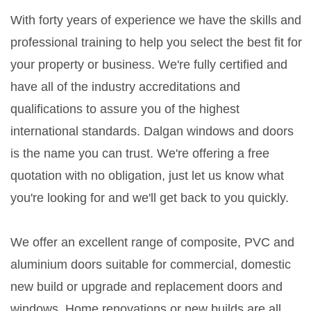
With forty years of experience we have the skills and
professional training to help you select the best fit for
your property or business. We're fully certified and
have all of the industry accreditations and
qualifications to assure you of the highest
international standards. Dalgan windows and doors
is the name you can trust. We're offering a free
quotation with no obligation, just let us know what
you're looking for and we'll get back to you quickly.
We offer an excellent range of composite, PVC and
aluminium doors suitable for commercial, domestic
new build or upgrade and replacement doors and
windows. Home renovations or new builds are all