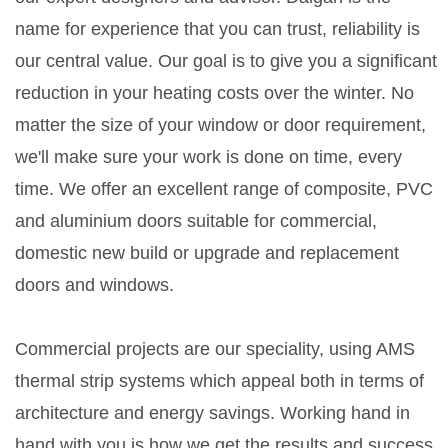
name for experience that you can trust, reliability is
our central value. Our goal is to give you a significant
reduction in your heating costs over the winter. No
matter the size of your window or door requirement,
we'll make sure your work is done on time, every
time. We offer an excellent range of composite, PVC
and aluminium doors suitable for commercial,
domestic new build or upgrade and replacement
doors and windows.
Commercial projects are our speciality, using AMS
thermal strip systems which appeal both in terms of
architecture and energy savings. Working hand in
hand with you is how we get the results and success