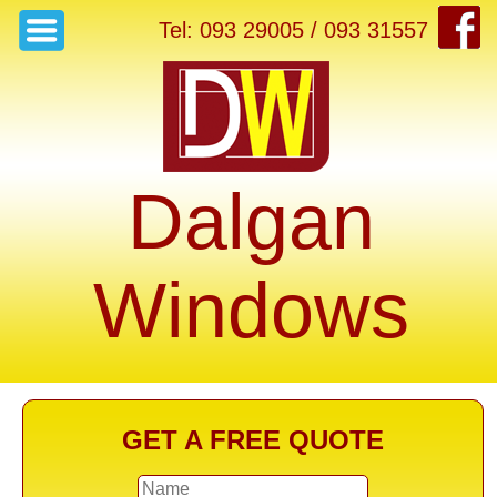
Tel: 093 29005 / 093 31557
Dalgan
Windows
GET A FREE QUOTE