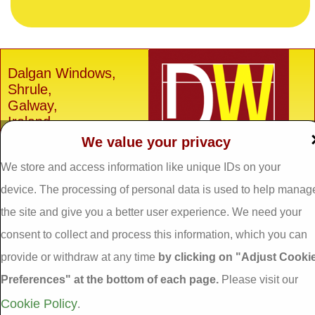
Dalgan Windows,
Shrule,
Galway,
Ireland.
We value your privacy
H91 E6D0
We store and access information like unique IDs on your
Tel: 093 29005 /
093
31557
device. The processing of personal data is used to help manag
Fax: 093 31644
the site and give you a better user experience. We need your
Email:
info@dalganwindows.ie
consent to collect and process this information, which you can
provide or withdraw at any time
by clicking on "Adjust Cooki
Privacy Policy
Preferences" at the bottom of each page.
Please visit our
Cookie Policy
Adjust Cookie
Cookie Policy
.
Preferences