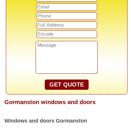
GET QUOTE
Gormanston windows and doors
Windows and doors Gormanston