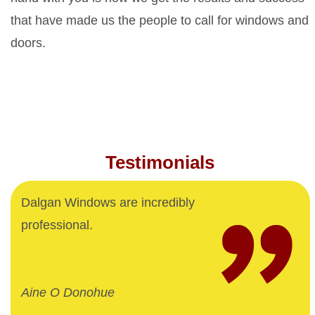
that have made us the people to call for windows and
doors.
Testimonials
Dalgan Windows are incredibly
professional.
Aine O Donohue