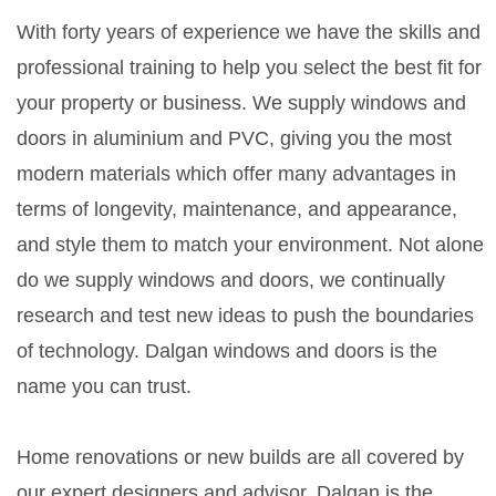
With forty years of experience we have the skills and
professional training to help you select the best fit for
your property or business. We supply windows and
doors in aluminium and PVC, giving you the most
modern materials which offer many advantages in
terms of longevity, maintenance, and appearance,
and style them to match your environment. Not alone
do we supply windows and doors, we continually
research and test new ideas to push the boundaries
of technology. Dalgan windows and doors is the
name you can trust.
Home renovations or new builds are all covered by
our expert designers and advisor. Dalgan is the