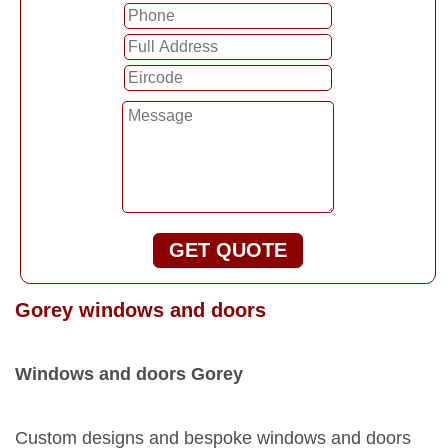
GET QUOTE
Gorey windows and doors
Windows and doors Gorey
Custom designs and bespoke windows and doors