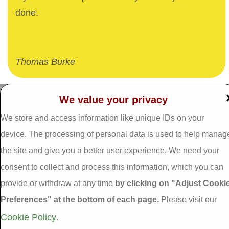
done.
Thomas Burke
We value your privacy
Dalgan Windows,
We store and access information like unique IDs on your
Tel: 093 29005 /
093
Shrule,
31557
Galway,
device. The processing of personal data is used to help manag
Fax: 093 31644
Ireland.
the site and give you a better user experience. We need your
Email:
info@dalganwindows.ie
consent to collect and process this information, which you can
H91 E6D0
provide or withdraw at any time
by clicking on "Adjust Cooki
Privacy Policy
Preferences" at the bottom of each page.
Please visit our
Cookie Policy
Adjust Cookie
Cookie Policy
.
Preferences