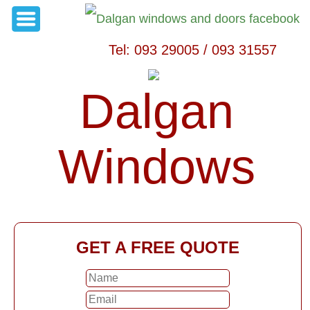
Tel: 093 29005 / 093 31557
Dalgan
Windows
GET A FREE QUOTE