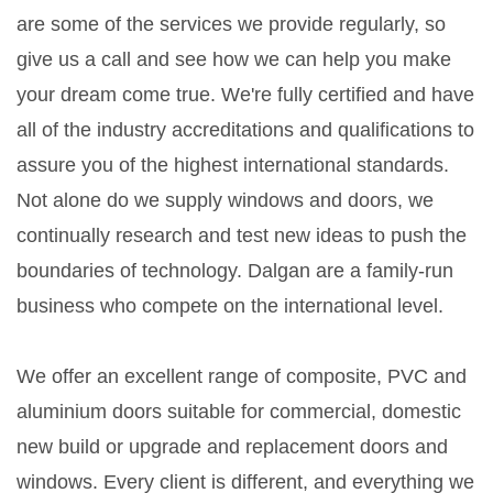
are some of the services we provide regularly, so
give us a call and see how we can help you make
your dream come true. We're fully certified and have
all of the industry accreditations and qualifications to
assure you of the highest international standards.
Not alone do we supply windows and doors, we
continually research and test new ideas to push the
boundaries of technology. Dalgan are a family-run
business who compete on the international level.
We offer an excellent range of composite, PVC and
aluminium doors suitable for commercial, domestic
new build or upgrade and replacement doors and
windows. Every client is different, and everything we