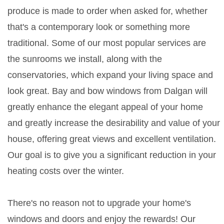
produce is made to order when asked for, whether
that's a contemporary look or something more
traditional. Some of our most popular services are
the sunrooms we install, along with the
conservatories, which expand your living space and
look great. Bay and bow windows from Dalgan will
greatly enhance the elegant appeal of your home
and greatly increase the desirability and value of your
house, offering great views and excellent ventilation.
Our goal is to give you a significant reduction in your
heating costs over the winter.
There's no reason not to upgrade your home's
windows and doors and enjoy the rewards! Our