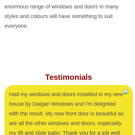
enormous range of windows and doors in many
styles and colours will have something to suit
everyone.
Testimonials
Had my windows and doors installed in my new
house by Dalgan Windows and I'm delighted
with the result. My new front door is beautiful as
are all the other windows and doors, especially
my lift and slide patio. Thank you for a job well