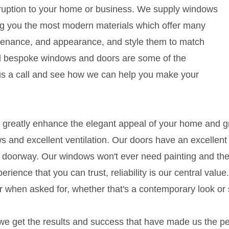
isruption to your home or business. We supply windows
g you the most modern materials which offer many
ntenance, and appearance, and style them to match
d bespoke windows and doors are some of the
 us a call and see how we can help you make your
reatly enhance the elegant appeal of your home and gre
ws and excellent ventilation. Our doors have an excellent 
 doorway. Our windows won't ever need painting and thei
ience that you can trust, reliability is our central value.
 when asked for, whether that's a contemporary look or 
e get the results and success that have made us the pe