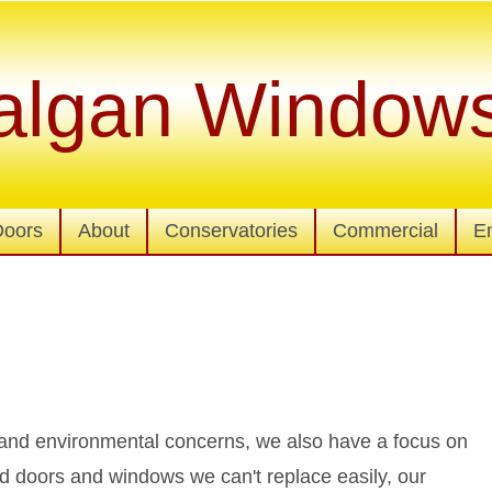
algan Window
Doors
About
Conservatories
Commercial
E
y and environmental concerns, we also have a focus on
d doors and windows we can't replace easily, our