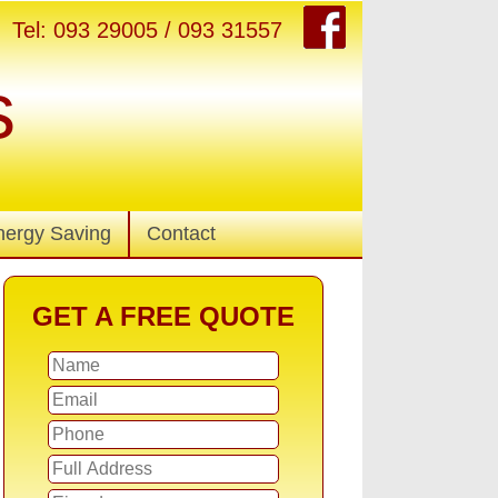
Tel: 093 29005 / 093 31557
s
nergy Saving
Contact
GET A FREE QUOTE