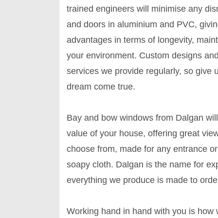
trained engineers will minimise any d
and doors in aluminium and PVC, givin
advantages in terms of longevity, mai
your environment. Custom designs an
services we provide regularly, so give
dream come true.
Bay and bow windows from Dalgan will g
value of your house, offering great vie
choose from, made for any entrance or
soapy cloth. Dalgan is the name for exper
everything we produce is made to order
Working hand in hand with you is how w