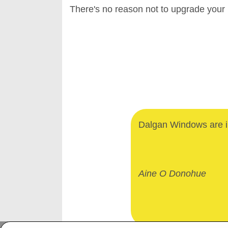
There's no reason not to upgrade your
Dalgan Windows are in
Aine O Donohue