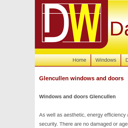
D
Home
Windows
Glencullen windows and doors
Windows and doors Glencullen
As well as aesthetic, energy efficienc
security. There are no damaged or age