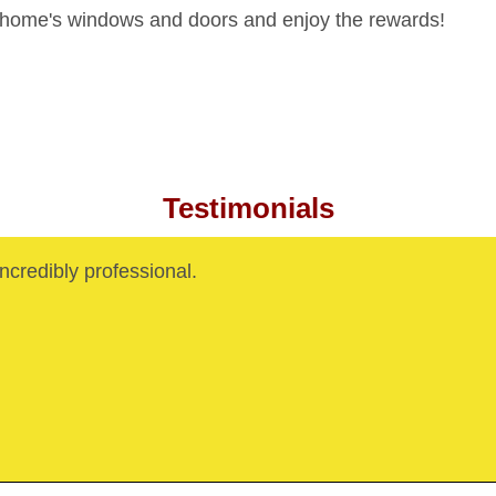
 home's windows and doors and enjoy the rewards!
Testimonials
credibly professional.