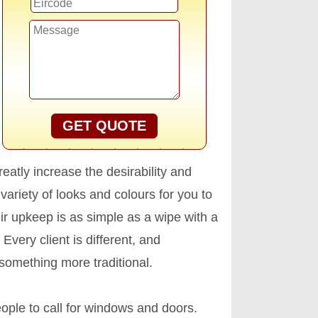
GET QUOTE
atly increase the desirability and
variety of looks and colours for you to
r upkeep is as simple as a wipe with a
 Every client is different, and
something more traditional.
ople to call for windows and doors.