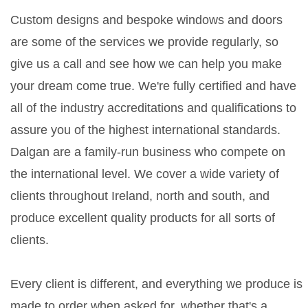
Custom designs and bespoke windows and doors
are some of the services we provide regularly, so
give us a call and see how we can help you make
your dream come true. We're fully certified and have
all of the industry accreditations and qualifications to
assure you of the highest international standards.
Dalgan are a family-run business who compete on
the international level. We cover a wide variety of
clients throughout Ireland, north and south, and
produce excellent quality products for all sorts of
clients.
Every client is different, and everything we produce is
made to order when asked for, whether that's a