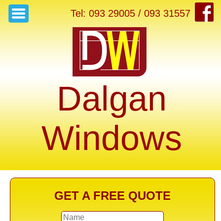
Tel: 093 29005 / 093 31557
Dalgan
Windows
GET A FREE QUOTE