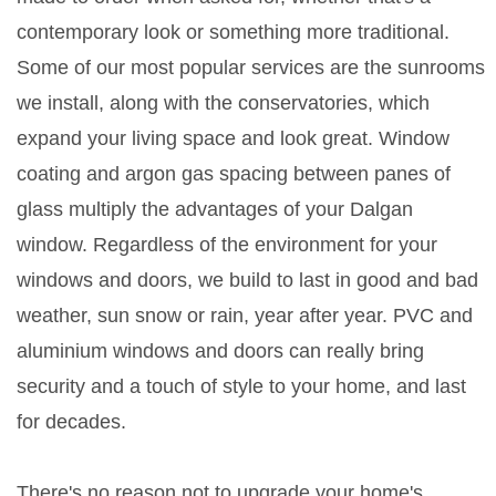
contemporary look or something more traditional.
Some of our most popular services are the sunrooms
we install, along with the conservatories, which
expand your living space and look great. Window
coating and argon gas spacing between panes of
glass multiply the advantages of your Dalgan
window. Regardless of the environment for your
windows and doors, we build to last in good and bad
weather, sun snow or rain, year after year. PVC and
aluminium windows and doors can really bring
security and a touch of style to your home, and last
for decades.
There's no reason not to upgrade your home's