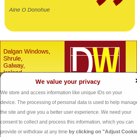
Aine O Donohue
Dalgan Windows,
Shrule,
Galway,
Ireland.
We value your privacy
H91 E6D0
Tel: 093 29005 /
093
We store and access information like unique IDs on your
31557
device. The processing of personal data is used to help manag
Fax: 093 31644
the site and give you a better user experience. We need your
Email:
info@dalganwindows.ie
consent to collect and process this information, which you can
provide or withdraw at any time
by clicking on "Adjust Cooki
Privacy Policy