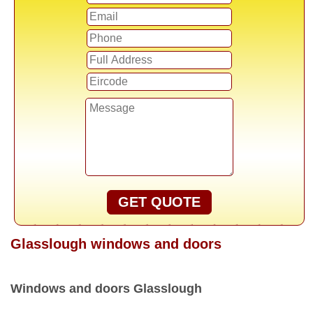
GET QUOTE
Glasslough windows and doors
Windows and doors Glasslough