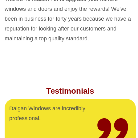
windows and doors and enjoy the rewards! We've
been in business for forty years because we have a
reputation for looking after our customers and
maintaining a top quality standard.
Testimonials
Dalgan Windows are incredibly
professional.