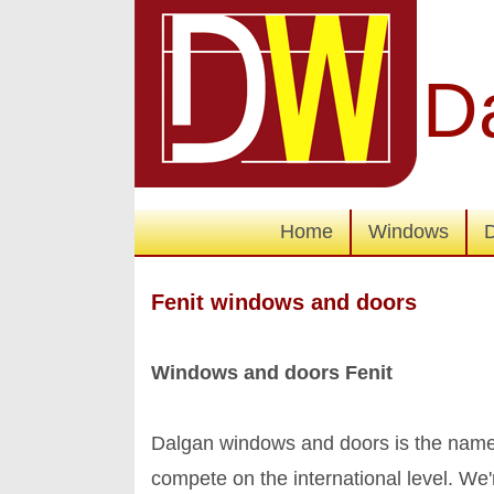
D
Home
Windows
Fenit windows and doors
Windows and doors Fenit
Dalgan windows and doors is the name 
compete on the international level. We're