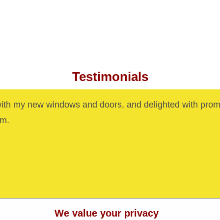
Testimonials
with my new windows and doors, and delighted with prom
am.
We value your privacy