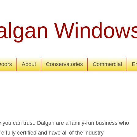
algan Window
Doors
About
Conservatories
Commercial
E
you can trust. Dalgan are a family-run business who
 fully certified and have all of the industry