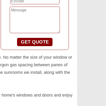
GET QUOTE
e. No matter the size of your window or
 argon gas spacing between panes of
e sunrooms we install, along with the
our home's windows and doors and enjoy