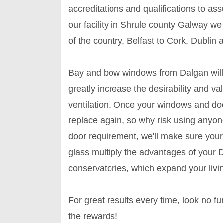
accreditations and qualifications to as
our facility in Shrule county Galway w
of the country, Belfast to Cork, Dublin 
Bay and bow windows from Dalgan will
greatly increase the desirability and va
ventilation. Once your windows and door
replace again, so why risk using anyone
door requirement, we'll make sure you
glass multiply the advantages of your 
conservatories, which expand your livi
For great results every time, look no 
the rewards!