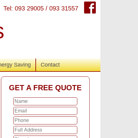
Tel: 093 29005 / 093 31557
s
nergy Saving
Contact
GET A FREE QUOTE