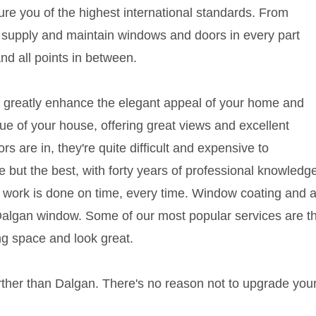
sure you of the highest international standards. From
e supply and maintain windows and doors in every part
and all points in between.
 greatly enhance the elegant appeal of your home and
lue of your house, offering great views and excellent
s are in, they're quite difficult and expensive to
 but the best, with forty years of professional knowledg
r work is done on time, every time. Window coating and
Dalgan window. Some of our most popular services are th
ng space and look great.
further than Dalgan. There's no reason not to upgrade y