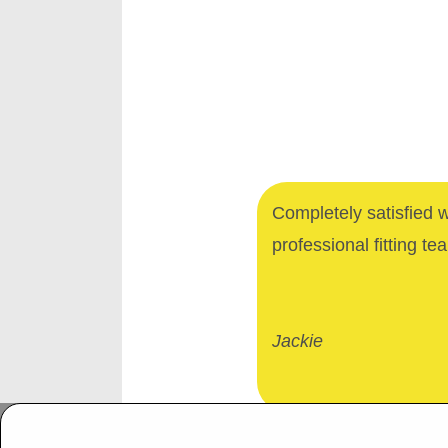
Completely satisfied 
professional fitting te
Jackie