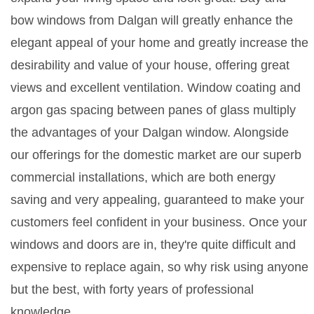
bow windows from Dalgan will greatly enhance the
elegant appeal of your home and greatly increase the
desirability and value of your house, offering great
views and excellent ventilation. Window coating and
argon gas spacing between panes of glass multiply
the advantages of your Dalgan window. Alongside
our offerings for the domestic market are our superb
commercial installations, which are both energy
saving and very appealing, guaranteed to make your
customers feel confident in your business. Once your
windows and doors are in, they're quite difficult and
expensive to replace again, so why risk using anyone
but the best, with forty years of professional
knowledge.