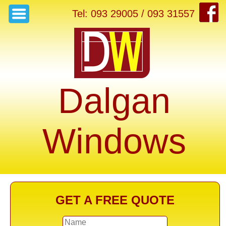
Tel: 093 29005 / 093 31557
Dalgan
Windows
GET A FREE QUOTE