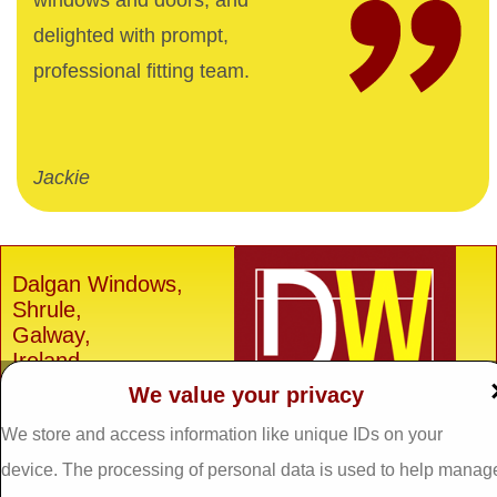
windows and doors, and
delighted with prompt,
professional fitting team.
Jackie
Dalgan Windows,
Shrule,
Galway,
Ireland.
We value your privacy
H91 E6D0
Tel: 093 29005 /
093
We store and access information like unique IDs on your
31557
device. The processing of personal data is used to help manag
Fax: 093 31644