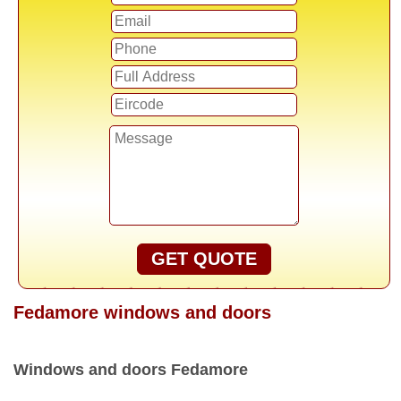
GET QUOTE
Fedamore windows and doors
Windows and doors Fedamore