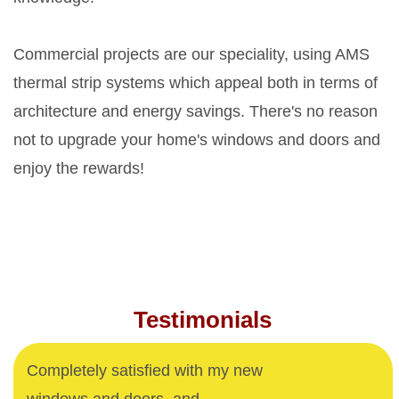
Commercial projects are our speciality, using AMS
thermal strip systems which appeal both in terms of
architecture and energy savings. There's no reason
not to upgrade your home's windows and doors and
enjoy the rewards!
Testimonials
Completely satisfied with my new