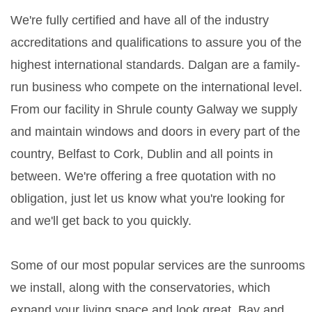
We're fully certified and have all of the industry
accreditations and qualifications to assure you of the
highest international standards. Dalgan are a family-
run business who compete on the international level.
From our facility in Shrule county Galway we supply
and maintain windows and doors in every part of the
country, Belfast to Cork, Dublin and all points in
between. We're offering a free quotation with no
obligation, just let us know what you're looking for
and we'll get back to you quickly.
Some of our most popular services are the sunrooms
we install, along with the conservatories, which
expand your living space and look great. Bay and