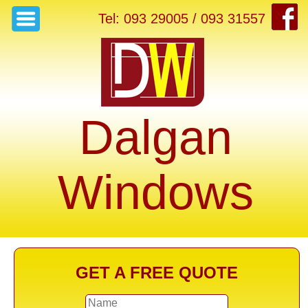
Tel: 093 29005 / 093 31557
Dalgan
Windows
GET A FREE QUOTE