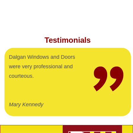
Testimonials
Dalgan Windows and Doors
were very professional and
courteous.
Mary Kennedy