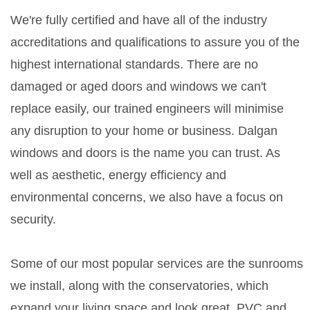
We're fully certified and have all of the industry
accreditations and qualifications to assure you of the
highest international standards. There are no
damaged or aged doors and windows we can't
replace easily, our trained engineers will minimise
any disruption to your home or business. Dalgan
windows and doors is the name you can trust. As
well as aesthetic, energy efficiency and
environmental concerns, we also have a focus on
security.
Some of our most popular services are the sunrooms
we install, along with the conservatories, which
expand your living space and look great. PVC and