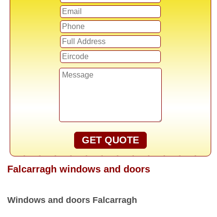
GET QUOTE
Falcarragh windows and doors
Windows and doors Falcarragh