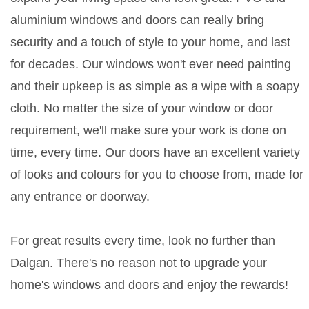
aluminium windows and doors can really bring
security and a touch of style to your home, and last
for decades. Our windows won't ever need painting
and their upkeep is as simple as a wipe with a soapy
cloth. No matter the size of your window or door
requirement, we'll make sure your work is done on
time, every time. Our doors have an excellent variety
of looks and colours for you to choose from, made for
any entrance or doorway.
For great results every time, look no further than
Dalgan. There's no reason not to upgrade your
home's windows and doors and enjoy the rewards!