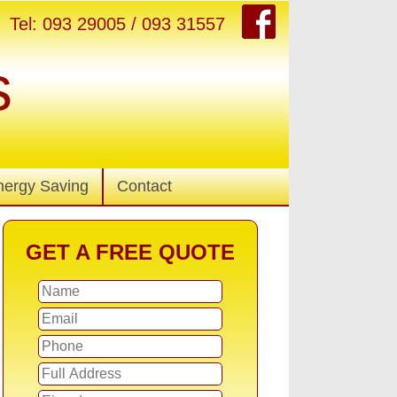
Tel: 093 29005 / 093 31557
s
nergy Saving
Contact
GET A FREE QUOTE