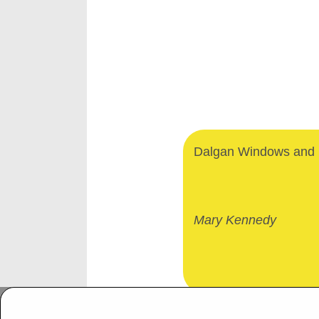
Dalgan Windows and D
Mary Kennedy