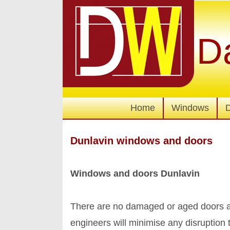
D
Home
Windows
Dunlavin windows and doors
Windows and doors Dunlavin
There are no damaged or aged doors an
engineers will minimise any disruptio