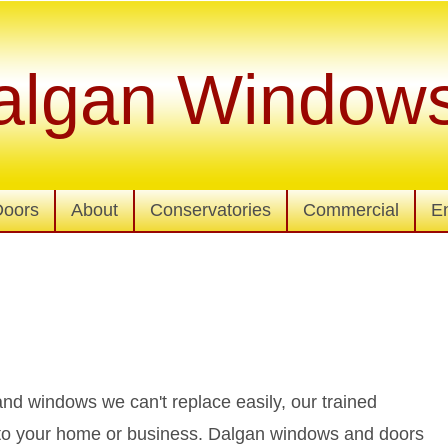
algan Window
Doors
About
Conservatories
Commercial
E
d windows we can't replace easily, our trained
n to your home or business. Dalgan windows and doors