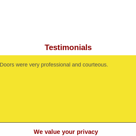
Testimonials
oors were very professional and courteous.
We value your privacy