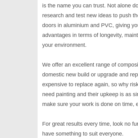
is the name you can trust. Not alone 
research and test new ideas to push t
doors in aluminium and PVC, giving yo
advantages in terms of longevity, mai
your environment.
We offer an excellent range of compos
domestic new build or upgrade and rep
expensive to replace again, so why ris
need painting and their upkeep is as si
make sure your work is done on time, ev
For great results every time, look no 
have something to suit everyone.