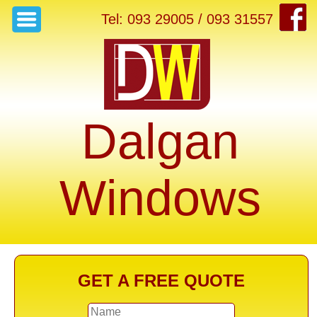
Tel: 093 29005 / 093 31557
Dalgan
Windows
GET A FREE QUOTE