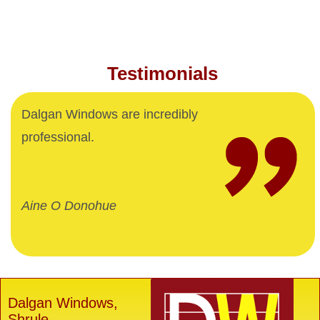
Testimonials
Dalgan Windows are incredibly
professional.
Aine O Donohue
Dalgan Windows,
Shrule,