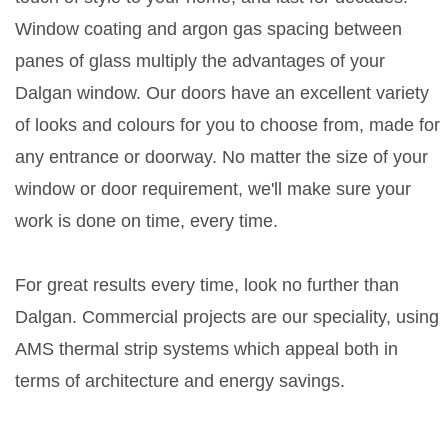
Window coating and argon gas spacing between
panes of glass multiply the advantages of your
Dalgan window. Our doors have an excellent variety
of looks and colours for you to choose from, made for
any entrance or doorway. No matter the size of your
window or door requirement, we'll make sure your
work is done on time, every time.
For great results every time, look no further than
Dalgan. Commercial projects are our speciality, using
AMS thermal strip systems which appeal both in
terms of architecture and energy savings.