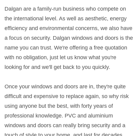
Dalgan are a family-run business who compete on
the international level. As well as aesthetic, energy
efficiency and environmental concerns, we also have
a focus on security. Dalgan windows and doors is the
name you can trust. We're offering a free quotation
with no obligation, just let us know what you're
looking for and we'll get back to you quickly.
Once your windows and doors are in, they're quite
difficult and expensive to replace again, so why risk
using anyone but the best, with forty years of
professional knowledge. PVC and aluminium
windows and doors can really bring security and a
touch of style to your home, and last for decades.