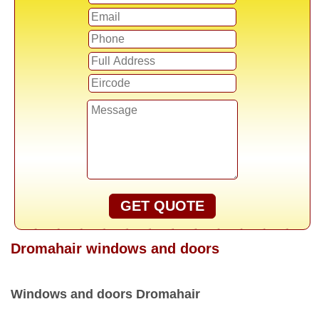
GET QUOTE
Dromahair windows and doors
Windows and doors Dromahair