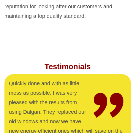
reputation for looking after our customers and
maintaining a top quality standard.
Testimonials
Quickly done and with as little
mess as possible, I was very
pleased with the results from
using Dalgan. They replaced our
old windows and now we have
new energy efficient ones which will save on the