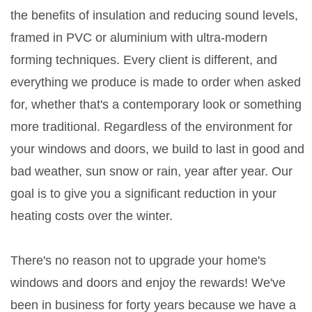
the benefits of insulation and reducing sound levels,
framed in PVC or aluminium with ultra-modern
forming techniques. Every client is different, and
everything we produce is made to order when asked
for, whether that's a contemporary look or something
more traditional. Regardless of the environment for
your windows and doors, we build to last in good and
bad weather, sun snow or rain, year after year. Our
goal is to give you a significant reduction in your
heating costs over the winter.
There's no reason not to upgrade your home's
windows and doors and enjoy the rewards! We've
been in business for forty years because we have a