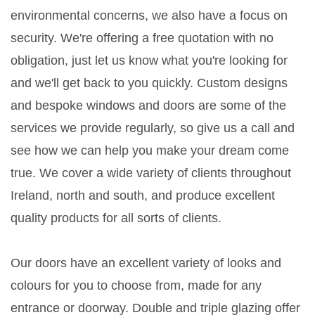
environmental concerns, we also have a focus on
security. We're offering a free quotation with no
obligation, just let us know what you're looking for
and we'll get back to you quickly. Custom designs
and bespoke windows and doors are some of the
services we provide regularly, so give us a call and
see how we can help you make your dream come
true. We cover a wide variety of clients throughout
Ireland, north and south, and produce excellent
quality products for all sorts of clients.
Our doors have an excellent variety of looks and
colours for you to choose from, made for any
entrance or doorway. Double and triple glazing offer