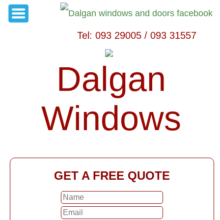
Tel: 093 29005 / 093 31557
Dalgan
Windows
GET A FREE QUOTE