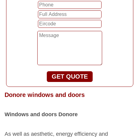
GET QUOTE
Donore windows and doors
Windows and doors Donore
As well as aesthetic, energy efficiency and