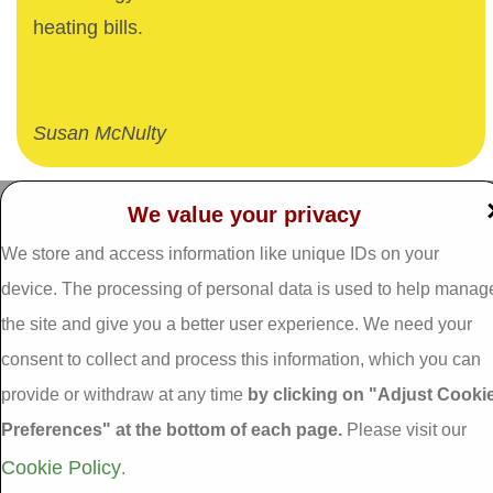
heating bills.
Susan McNulty
We value your privacy
Dalgan Windows,
We store and access information like unique IDs on your
Tel: 093 29005 /
093
Shrule,
31557
Galway,
device. The processing of personal data is used to help manag
Fax: 093 31644
Ireland.
the site and give you a better user experience. We need your
Email:
info@dalganwindows.ie
consent to collect and process this information, which you can
H91 E6D0
provide or withdraw at any time
by clicking on "Adjust Cooki
Privacy Policy
Preferences" at the bottom of each page.
Please visit our
Cookie Policy
Adjust Cookie
Cookie Policy
.
Preferences