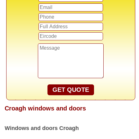
GET QUOTE
Croagh windows and doors
Windows and doors Croagh