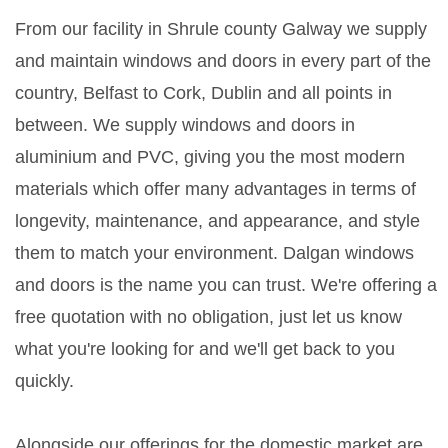
From our facility in Shrule county Galway we supply
and maintain windows and doors in every part of the
country, Belfast to Cork, Dublin and all points in
between. We supply windows and doors in
aluminium and PVC, giving you the most modern
materials which offer many advantages in terms of
longevity, maintenance, and appearance, and style
them to match your environment. Dalgan windows
and doors is the name you can trust. We're offering a
free quotation with no obligation, just let us know
what you're looking for and we'll get back to you
quickly.
Alongside our offerings for the domestic market are