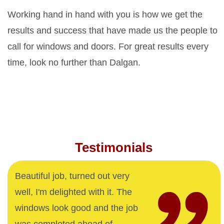
Working hand in hand with you is how we get the
results and success that have made us the people to
call for windows and doors. For great results every
time, look no further than Dalgan.
Testimonials
Beautiful job, turned out very
well, I'm delighted with it. The
windows look good and the job