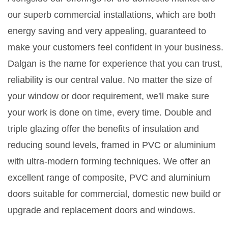
our superb commercial installations, which are both
energy saving and very appealing, guaranteed to
make your customers feel confident in your business.
Dalgan is the name for experience that you can trust,
reliability is our central value. No matter the size of
your window or door requirement, we'll make sure
your work is done on time, every time. Double and
triple glazing offer the benefits of insulation and
reducing sound levels, framed in PVC or aluminium
with ultra-modern forming techniques. We offer an
excellent range of composite, PVC and aluminium
doors suitable for commercial, domestic new build or
upgrade and replacement doors and windows.