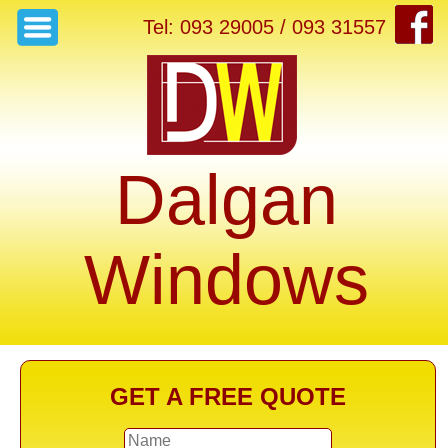
Tel: 093 29005 / 093 31557
Dalgan
Windows
GET A FREE QUOTE