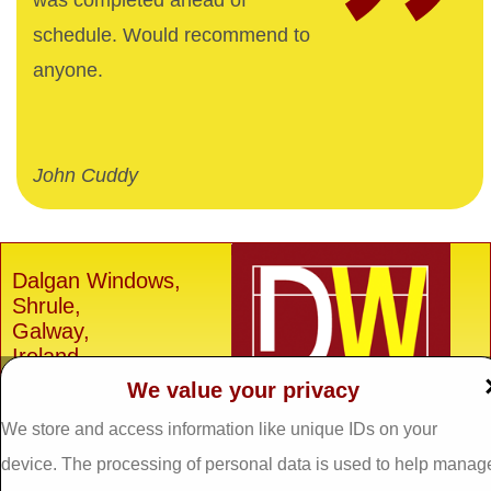
was completed ahead of
schedule. Would recommend to
anyone.
John Cuddy
Dalgan Windows,
Shrule,
Galway,
Ireland.
We value your privacy
H91 E6D0
Tel: 093 29005 /
093
We store and access information like unique IDs on your
31557
device. The processing of personal data is used to help manag
Fax: 093 31644