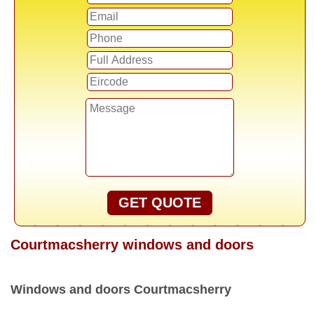
GET QUOTE
Courtmacsherry windows and doors
Windows and doors Courtmacsherry