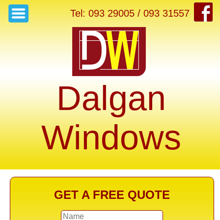
Tel: 093 29005 / 093 31557
Dalgan
Windows
GET A FREE QUOTE