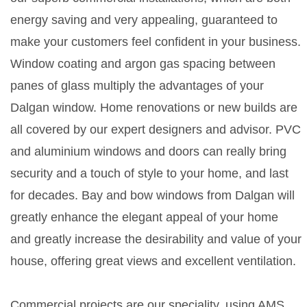
energy saving and very appealing, guaranteed to
make your customers feel confident in your business.
Window coating and argon gas spacing between
panes of glass multiply the advantages of your
Dalgan window. Home renovations or new builds are
all covered by our expert designers and advisor. PVC
and aluminium windows and doors can really bring
security and a touch of style to your home, and last
for decades. Bay and bow windows from Dalgan will
greatly enhance the elegant appeal of your home
and greatly increase the desirability and value of your
house, offering great views and excellent ventilation.
Commercial projects are our speciality, using AMS