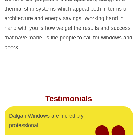
thermal strip systems which appeal both in terms of
architecture and energy savings. Working hand in
hand with you is how we get the results and success
that have made us the people to call for windows and
doors.
Testimonials
Dalgan Windows are incredibly
professional.