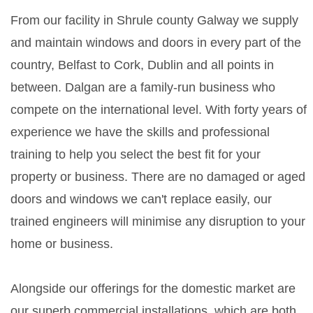
From our facility in Shrule county Galway we supply
and maintain windows and doors in every part of the
country, Belfast to Cork, Dublin and all points in
between. Dalgan are a family-run business who
compete on the international level. With forty years of
experience we have the skills and professional
training to help you select the best fit for your
property or business. There are no damaged or aged
doors and windows we can't replace easily, our
trained engineers will minimise any disruption to your
home or business.
Alongside our offerings for the domestic market are
our superb commercial installations, which are both