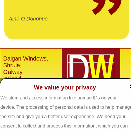
Aine O Donohue
Dalgan Windows,
Shrule,
Galway,
Ireland.
We value your privacy
H91 E6D0
Tel: 093 29005 /
093
We store and access information like unique IDs on your
31557
device. The processing of personal data is used to help manag
Fax: 093 31644
the site and give you a better user experience. We need your
Email:
info@dalganwindows.ie
consent to collect and process this information, which you can