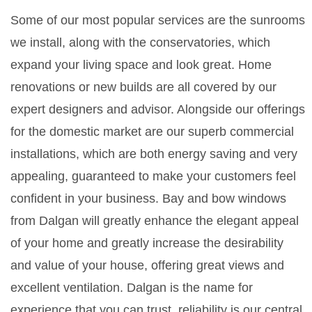
Some of our most popular services are the sunrooms
we install, along with the conservatories, which
expand your living space and look great. Home
renovations or new builds are all covered by our
expert designers and advisor. Alongside our offerings
for the domestic market are our superb commercial
installations, which are both energy saving and very
appealing, guaranteed to make your customers feel
confident in your business. Bay and bow windows
from Dalgan will greatly enhance the elegant appeal
of your home and greatly increase the desirability
and value of your house, offering great views and
excellent ventilation. Dalgan is the name for
experience that you can trust, reliability is our central