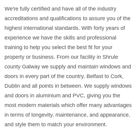
We're fully certified and have all of the industry
accreditations and qualifications to assure you of the
highest international standards. With forty years of
experience we have the skills and professional
training to help you select the best fit for your
property or business. From our facility in Shrule
county Galway we supply and maintain windows and
doors in every part of the country, Belfast to Cork,
Dublin and all points in between. We supply windows
and doors in aluminium and PVC, giving you the
most modern materials which offer many advantages
in terms of longevity, maintenance, and appearance,
and style them to match your environment.