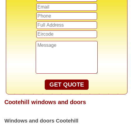
GET QUOTE
Cootehill windows and doors
Windows and doors Cootehill