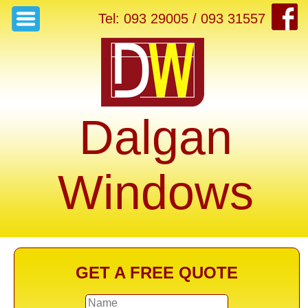
Tel: 093 29005 / 093 31557
Dalgan
Windows
GET A FREE QUOTE