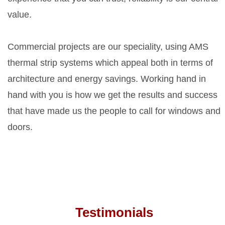
value.
Commercial projects are our speciality, using AMS
thermal strip systems which appeal both in terms of
architecture and energy savings. Working hand in
hand with you is how we get the results and success
that have made us the people to call for windows and
doors.
Testimonials