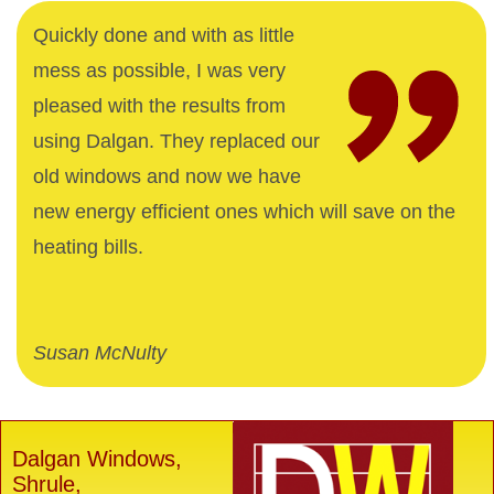
Quickly done and with as little
mess as possible, I was very
pleased with the results from
using Dalgan. They replaced our
old windows and now we have
new energy efficient ones which will save on the
heating bills.
Susan McNulty
Dalgan Windows,
Shrule,