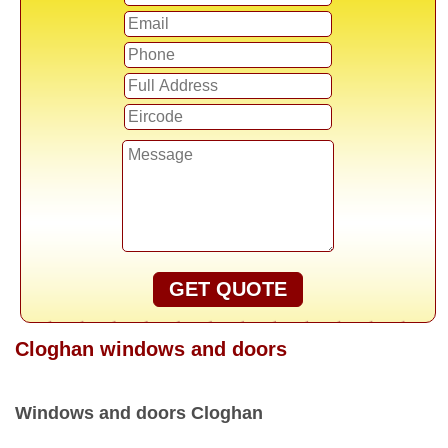
GET QUOTE
Cloghan windows and doors
Windows and doors Cloghan