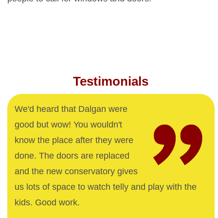
Testimonials
We'd heard that Dalgan were
good but wow! You wouldn't
know the place after they were
done. The doors are replaced
and the new conservatory gives
us lots of space to watch telly and play with the
kids. Good work.