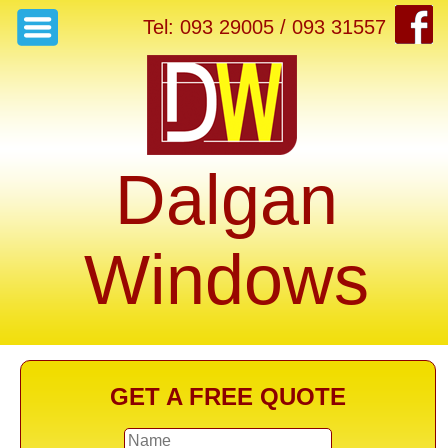
Tel: 093 29005 / 093 31557
Dalgan
Windows
GET A FREE QUOTE