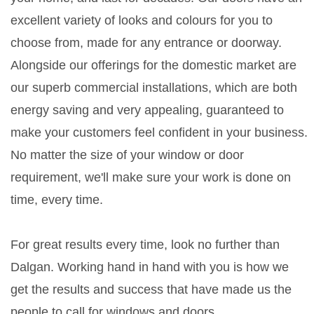
excellent variety of looks and colours for you to
choose from, made for any entrance or doorway.
Alongside our offerings for the domestic market are
our superb commercial installations, which are both
energy saving and very appealing, guaranteed to
make your customers feel confident in your business.
No matter the size of your window or door
requirement, we'll make sure your work is done on
time, every time.
For great results every time, look no further than
Dalgan. Working hand in hand with you is how we
get the results and success that have made us the
people to call for windows and doors.