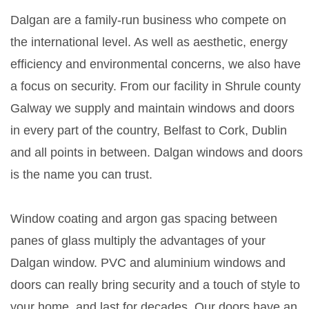
Dalgan are a family-run business who compete on
the international level. As well as aesthetic, energy
efficiency and environmental concerns, we also have
a focus on security. From our facility in Shrule county
Galway we supply and maintain windows and doors
in every part of the country, Belfast to Cork, Dublin
and all points in between. Dalgan windows and doors
is the name you can trust.
Window coating and argon gas spacing between
panes of glass multiply the advantages of your
Dalgan window. PVC and aluminium windows and
doors can really bring security and a touch of style to
your home, and last for decades. Our doors have an