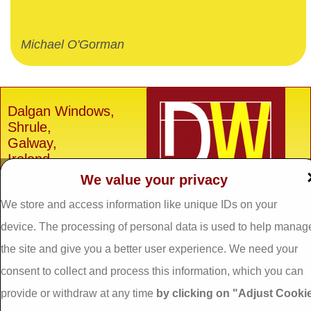
Michael O'Gorman
Dalgan Windows,
Shrule,
Galway,
Ireland.
We value your privacy
H91 E6D0
Tel: 093 29005 /
093
We store and access information like unique IDs on your
31557
device. The processing of personal data is used to help manag
Fax: 093 31644
the site and give you a better user experience. We need your
Email:
info@dalganwindows.ie
consent to collect and process this information, which you can
provide or withdraw at any time
by clicking on "Adjust Cooki
Privacy Policy