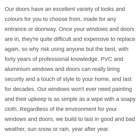
Our doors have an excellent variety of looks and
colours for you to choose from, made for any
entrance or doorway. Once your windows and doors
are in, they're quite difficult and expensive to replace
again, so why risk using anyone but the best, with
forty years of professional knowledge. PVC and
aluminium windows and doors can really bring
security and a touch of style to your home, and last
for decades. Our windows won't ever need painting
and their upkeep is as simple as a wipe with a soapy
cloth. Regardless of the environment for your
windows and doors, we build to last in good and bad
weather, sun snow or rain, year after year.