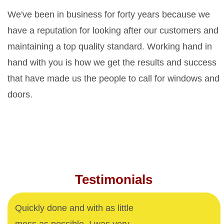
We've been in business for forty years because we
have a reputation for looking after our customers and
maintaining a top quality standard. Working hand in
hand with you is how we get the results and success
that have made us the people to call for windows and
doors.
Testimonials
Quickly done and with as little