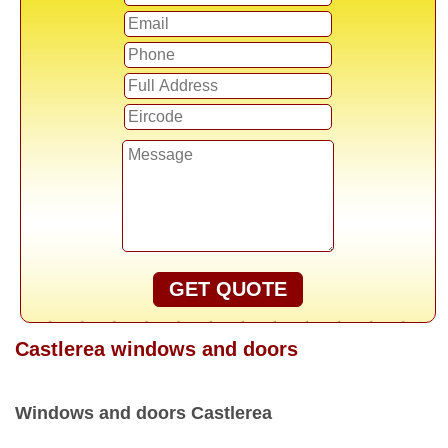
GET QUOTE
Castlerea windows and doors
Windows and doors Castlerea