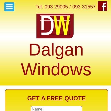
Tel: 093 29005 / 093 31557
Dalgan
Windows
GET A FREE QUOTE