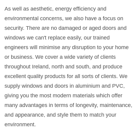
As well as aesthetic, energy efficiency and
environmental concerns, we also have a focus on
security. There are no damaged or aged doors and
windows we can't replace easily, our trained
engineers will minimise any disruption to your home
or business. We cover a wide variety of clients
throughout Ireland, north and south, and produce
excellent quality products for all sorts of clients. We
supply windows and doors in aluminium and PVC,
giving you the most modern materials which offer
many advantages in terms of longevity, maintenance,
and appearance, and style them to match your
environment.