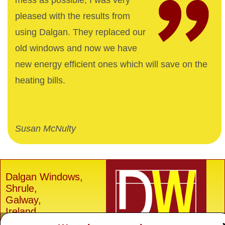
mess as possible, I was very
pleased with the results from
using Dalgan. They replaced our
old windows and now we have
new energy efficient ones which will save on the
heating bills.
Susan McNulty
Dalgan Windows,
Shrule,
Galway,
Ireland.