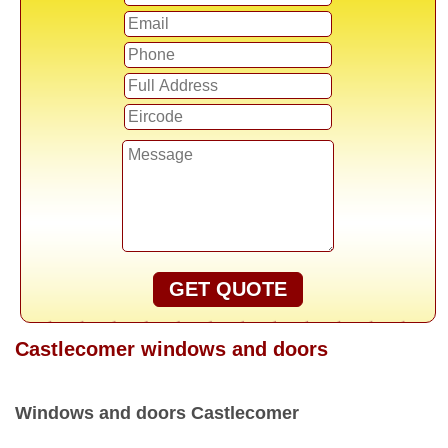
GET QUOTE
Castlecomer windows and doors
Windows and doors Castlecomer