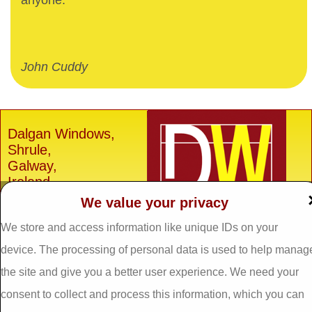
anyone.
John Cuddy
Dalgan Windows,
Shrule,
Galway,
Ireland.
We value your privacy
H91 E6D0
Tel: 093 29005 /
093
We store and access information like unique IDs on your
31557
device. The processing of personal data is used to help manag
Fax: 093 31644
the site and give you a better user experience. We need your
Email:
info@dalganwindows.ie
consent to collect and process this information, which you can