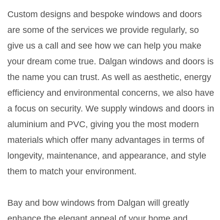
Custom designs and bespoke windows and doors
are some of the services we provide regularly, so
give us a call and see how we can help you make
your dream come true. Dalgan windows and doors is
the name you can trust. As well as aesthetic, energy
efficiency and environmental concerns, we also have
a focus on security. We supply windows and doors in
aluminium and PVC, giving you the most modern
materials which offer many advantages in terms of
longevity, maintenance, and appearance, and style
them to match your environment.
Bay and bow windows from Dalgan will greatly
enhance the elegant appeal of your home and