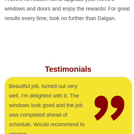
windows and doors and enjoy the rewards! For great
results every time, look no further than Dalgan.
Testimonials
Beautiful job, turned out very
well, I'm delighted with it. The
windows look good and the job
was completed ahead of
schedule. Would recommend to