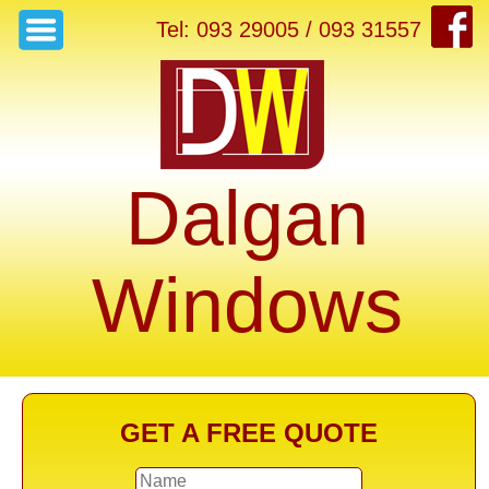
Tel: 093 29005 / 093 31557
Dalgan
Windows
GET A FREE QUOTE