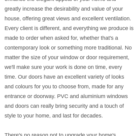
greatly increase the desirability and value of your
house, offering great views and excellent ventilation.
Every client is different, and everything we produce is
made to order when asked for, whether that's a
contemporary look or something more traditional. No
matter the size of your window or door requirement,
we'll make sure your work is done on time, every
time. Our doors have an excellent variety of looks
and colours for you to choose from, made for any
entrance or doorway. PVC and aluminium windows
and doors can really bring security and a touch of
style to your home, and last for decades.
There's no reason not to upgrade your home's