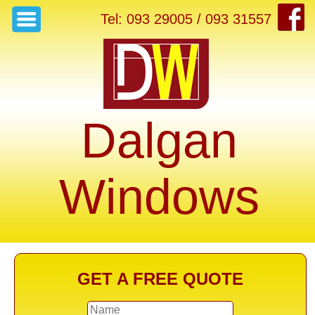
Tel: 093 29005 / 093 31557
Dalgan
Windows
GET A FREE QUOTE