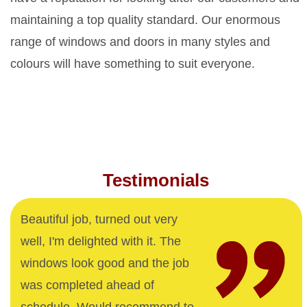
maintaining a top quality standard. Our enormous
range of windows and doors in many styles and
colours will have something to suit everyone.
Testimonials
Beautiful job, turned out very
well, I'm delighted with it. The
windows look good and the job
was completed ahead of