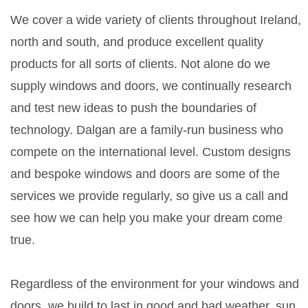
We cover a wide variety of clients throughout Ireland,
north and south, and produce excellent quality
products for all sorts of clients. Not alone do we
supply windows and doors, we continually research
and test new ideas to push the boundaries of
technology. Dalgan are a family-run business who
compete on the international level. Custom designs
and bespoke windows and doors are some of the
services we provide regularly, so give us a call and
see how we can help you make your dream come
true.
Regardless of the environment for your windows and
doors, we build to last in good and bad weather, sun