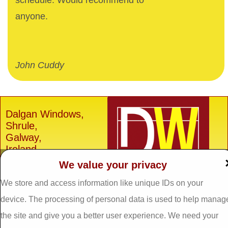
schedule. Would recommend to
anyone.
John Cuddy
Dalgan Windows,
Shrule,
Galway,
Ireland.
We value your privacy
H91 E6D0
Tel: 093 29005 /
093
We store and access information like unique IDs on your
31557
device. The processing of personal data is used to help manag
Fax: 093 31644
the site and give you a better user experience. We need your
Email: