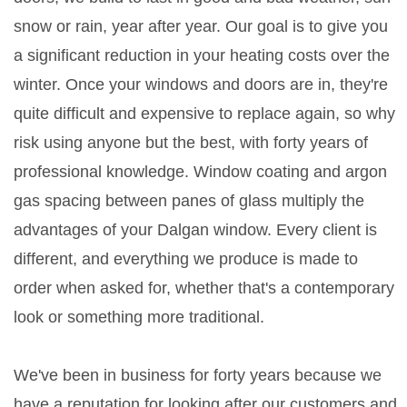
snow or rain, year after year. Our goal is to give you
a significant reduction in your heating costs over the
winter. Once your windows and doors are in, they're
quite difficult and expensive to replace again, so why
risk using anyone but the best, with forty years of
professional knowledge. Window coating and argon
gas spacing between panes of glass multiply the
advantages of your Dalgan window. Every client is
different, and everything we produce is made to
order when asked for, whether that's a contemporary
look or something more traditional.
We've been in business for forty years because we
have a reputation for looking after our customers and