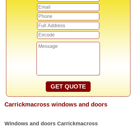
GET QUOTE
Carrickmacross windows and doors
Windows and doors Carrickmacross