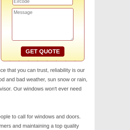
GET QUOTE
that you can trust, reliability is our
ood and bad weather, sun snow or rain,
dvisor. Our windows won't ever need
ople to call for windows and doors.
omers and maintaining a top quality