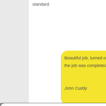
standard.
Beautiful job, turned 
the job was complete
John Cuddy