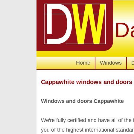
D
Home
Windows
Cappawhite windows and doors
Windows and doors Cappawhite
We're fully certified and have all of the
you of the highest international stan