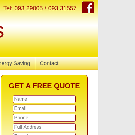
Tel: 093 29005 / 093 31557
s
nergy Saving
Contact
GET A FREE QUOTE