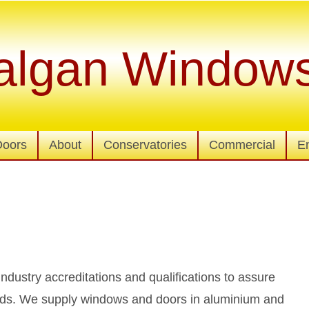
algan Window
Doors
About
Conservatories
Commercial
E
 industry accreditations and qualifications to assure
dards. We supply windows and doors in aluminium and