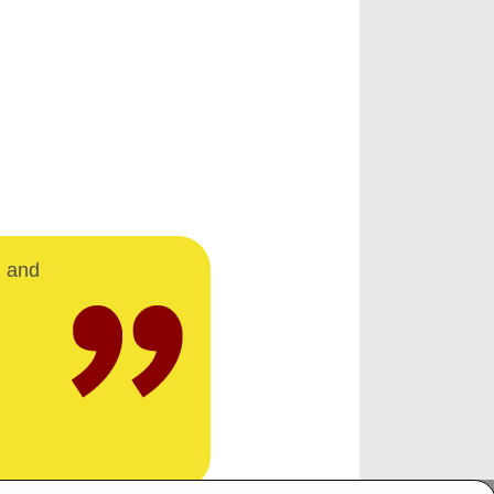
d and