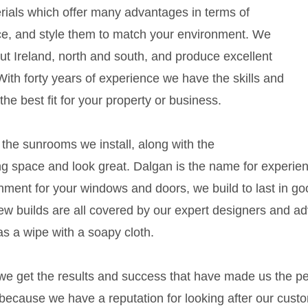
ials which offer many advantages in terms of
e, and style them to match your environment. We
out Ireland, north and south, and produce excellent
. With forty years of experience we have the skills and
the best fit for your property or business.
the sunrooms we install, along with the
g space and look great. Dalgan is the name for experience 
onment for your windows and doors, we build to last in g
ew builds are all covered by our expert designers and a
as a wipe with a soapy cloth.
e get the results and success that have made us the pe
 because we have a reputation for looking after our cust