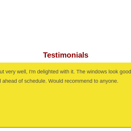
Testimonials
out very well, I'm delighted with it. The windows look goo
d ahead of schedule. Would recommend to anyone.