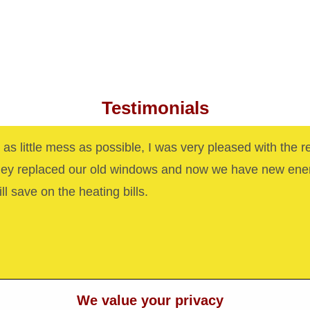
Testimonials
as little mess as possible, I was very pleased with the r
hey replaced our old windows and now we have new ene
ll save on the heating bills.
We value your privacy