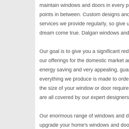
maintain windows and doors in every par
points in between. Custom designs an
services we provide regularly, so give
dream come true. Dalgan windows and 
Our goal is to give you a significant re
our offerings for the domestic market a
energy saving and very appealing, guar
everything we produce is made to order
the size of your window or door requir
are all covered by our expert designers
Our enormous range of windows and doo
upgrade your home's windows and door