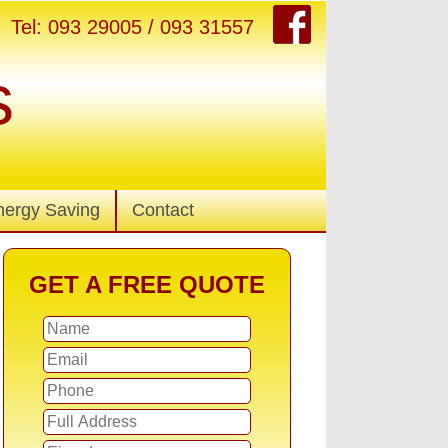
Tel: 093 29005 / 093 31557
s
nergy Saving
Contact
GET A FREE QUOTE