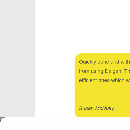
Quickly done and with 
from using Dalgan. T
efficient ones which wi
Susan McNulty