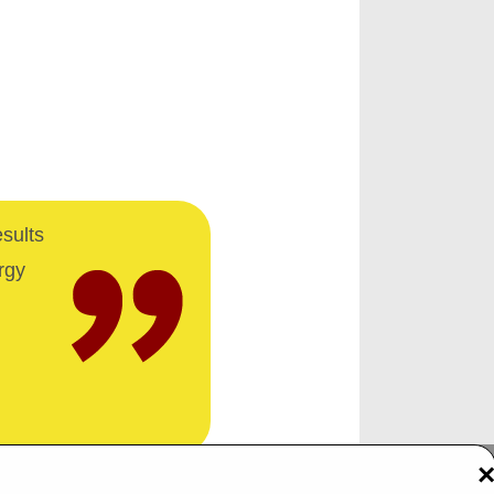
esults
rgy