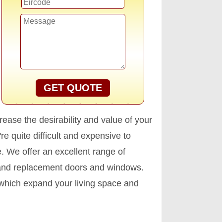
GET QUOTE
ease the desirability and value of your
e quite difficult and expensive to
. We offer an excellent range of
 and replacement doors and windows.
 which expand your living space and