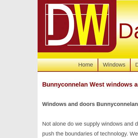
D
Home
Windows
Bunnyconnelan West windows a
Windows and doors Bunnyconnelan
Not alone do we supply windows and do
push the boundaries of technology. We're