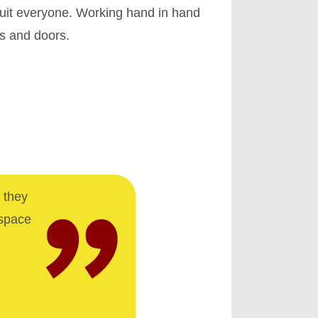
uit everyone. Working hand in hand
ws and doors.
 they
 space