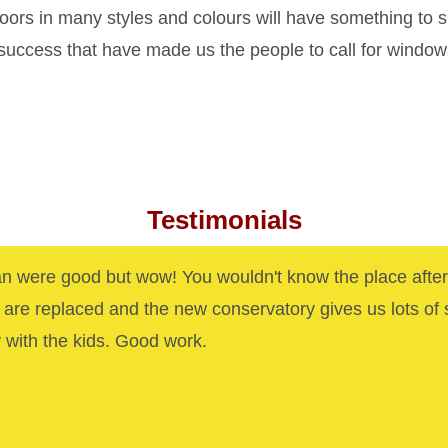
rs in many styles and colours will have something to s
 success that have made us the people to call for windo
Testimonials
n were good but wow! You wouldn't know the place after
are replaced and the new conservatory gives us lots of
y with the kids. Good work.