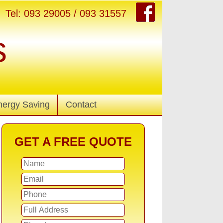
Tel: 093 29005 / 093 31557
s
nergy Saving
Contact
GET A FREE QUOTE