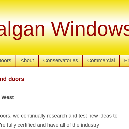
algan Window
Doors
About
Conservatories
Commercial
E
nd doors
 West
ors, we continually research and test new ideas to
 fully certified and have all of the industry