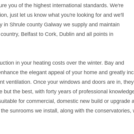
sure you of the highest international standards. We're
ion, just let us know what you're looking for and we'll
lity in Shrule county Galway we supply and maintain
ountry, Belfast to Cork, Dublin and all points in
duction in your heating costs over the winter. Bay and
nhance the elegant appeal of your home and greatly incr
nt ventilation. Once your windows and doors are in, they'r
 but the best, with forty years of professional knowledge
uitable for commercial, domestic new build or upgrade
the sunrooms we install, along with the conservatories,