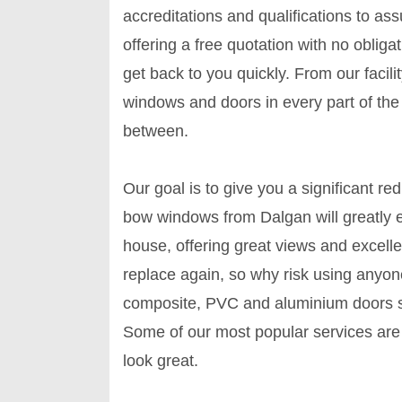
accreditations and qualifications to as
offering a free quotation with no obligat
get back to you quickly. From our faci
windows and doors in every part of the c
between.
Our goal is to give you a significant re
bow windows from Dalgan will greatly e
house, offering great views and excelle
replace again, so why risk using anyone
composite, PVC and aluminium doors s
Some of our most popular services are 
look great.