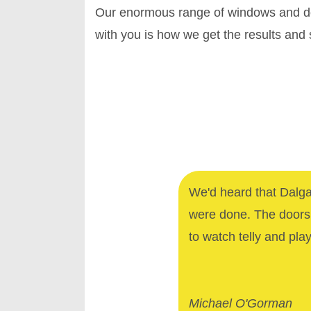
Our enormous range of windows and doo
with you is how we get the results and
We'd heard that Dalga
were done. The doors 
to watch telly and pla
Michael O'Gorman