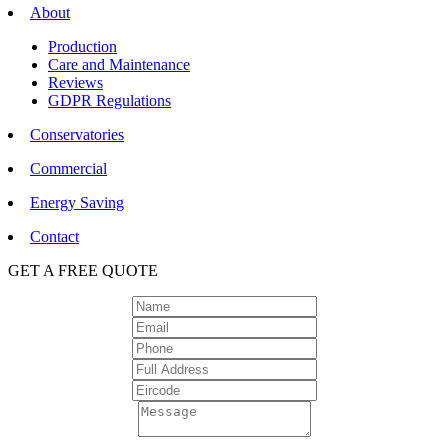
About
Production
Care and Maintenance
Reviews
GDPR Regulations
Conservatories
Commercial
Energy Saving
Contact
GET A FREE QUOTE