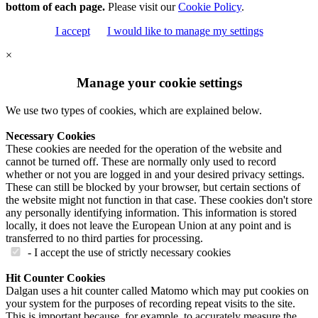
bottom of each page.
Please visit our
Cookie Policy
.
I accept
I would like to manage my settings
×
Manage your cookie settings
We use two types of cookies, which are explained below.
Necessary Cookies
These cookies are needed for the operation of the website and
cannot be turned off. These are normally only used to record
whether or not you are logged in and your desired privacy settings.
These can still be blocked by your browser, but certain sections of
the website might not function in that case. These cookies don't store
any personally identifying information. This information is stored
locally, it does not leave the European Union at any point and is
transferred to no third parties for processing.
- I accept the use of strictly necessary cookies
Hit Counter Cookies
Dalgan uses a hit counter called Matomo which may put cookies on
your system for the purposes of recording repeat visits to the site.
This is important because, for example, to accurately measure the