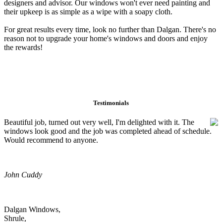
designers and advisor. Our windows won't ever need painting and
their upkeep is as simple as a wipe with a soapy cloth.
For great results every time, look no further than Dalgan. There's no
reason not to upgrade your home's windows and doors and enjoy
the rewards!
Testimonials
Beautiful job, turned out very well, I'm delighted with it. The
windows look good and the job was completed ahead of schedule.
Would recommend to anyone.
John Cuddy
Dalgan Windows,
Shrule,