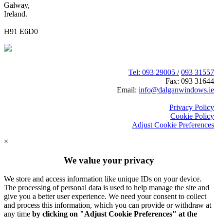
Galway,
Ireland.
H91 E6D0
Tel: 093 29005 /
093 31557
Fax: 093 31644
Email:
info@dalganwindows.ie
Privacy Policy
Cookie Policy
Adjust Cookie Preferences
×
We value your privacy
We store and access information like unique IDs on your device.
The processing of personal data is used to help manage the site and
give you a better user experience. We need your consent to collect
and process this information, which you can provide or withdraw at
any time
by clicking on "Adjust Cookie Preferences" at the