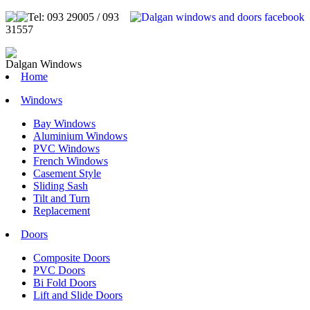
Tel: 093 29005 / 093
31557
Dalgan Windows
Home
Windows
Bay Windows
Aluminium Windows
PVC Windows
French Windows
Casement Style
Sliding Sash
Tilt and Turn
Replacement
Doors
Composite Doors
PVC Doors
Bi Fold Doors
Lift and Slide Doors