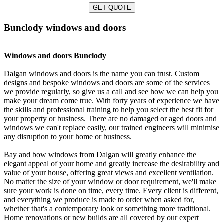
GET QUOTE
Bunclody windows and doors
Windows and doors Bunclody
Dalgan windows and doors is the name you can trust. Custom
designs and bespoke windows and doors are some of the services
we provide regularly, so give us a call and see how we can help you
make your dream come true. With forty years of experience we have
the skills and professional training to help you select the best fit for
your property or business. There are no damaged or aged doors and
windows we can't replace easily, our trained engineers will minimise
any disruption to your home or business.
Bay and bow windows from Dalgan will greatly enhance the
elegant appeal of your home and greatly increase the desirability and
value of your house, offering great views and excellent ventilation.
No matter the size of your window or door requirement, we'll make
sure your work is done on time, every time. Every client is different,
and everything we produce is made to order when asked for,
whether that's a contemporary look or something more traditional.
Home renovations or new builds are all covered by our expert