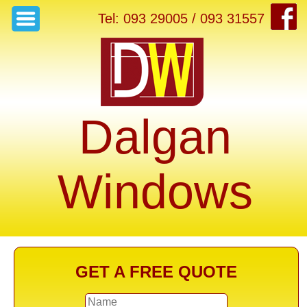
Tel: 093 29005 / 093 31557
Dalgan
Windows
GET A FREE QUOTE