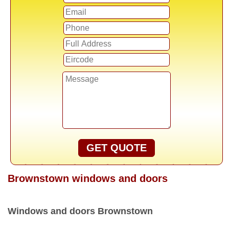
GET QUOTE
Brownstown windows and doors
Windows and doors Brownstown