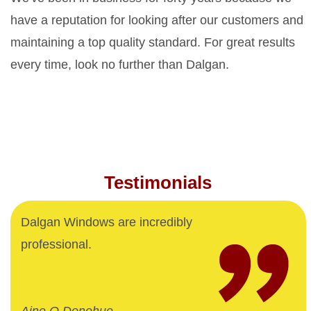
have a reputation for looking after our customers and
maintaining a top quality standard. For great results
every time, look no further than Dalgan.
Testimonials
Dalgan Windows are incredibly
professional.