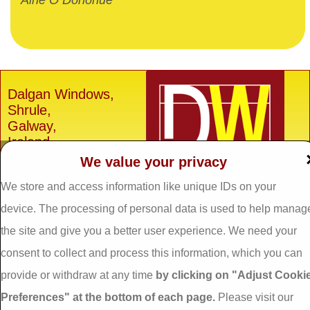
Aine O Donohue
Dalgan Windows,
Shrule,
Galway,
Ireland.
We value your privacy
H91 E6D0
We store and access information like unique IDs on your
Tel: 093 29005 /
093
31557
device. The processing of personal data is used to help manag
Fax: 093 31644
the site and give you a better user experience. We need your
Email:
info@dalganwindows.ie
consent to collect and process this information, which you can
provide or withdraw at any time
by clicking on "Adjust Cooki
Privacy Policy
Preferences" at the bottom of each page.
Please visit our
Cookie Policy