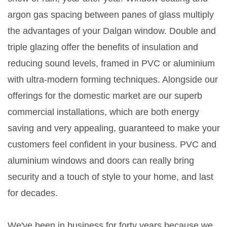
argon gas spacing between panes of glass multiply
the advantages of your Dalgan window. Double and
triple glazing offer the benefits of insulation and
reducing sound levels, framed in PVC or aluminium
with ultra-modern forming techniques. Alongside our
offerings for the domestic market are our superb
commercial installations, which are both energy
saving and very appealing, guaranteed to make your
customers feel confident in your business. PVC and
aluminium windows and doors can really bring
security and a touch of style to your home, and last
for decades.
We've been in business for forty years because we