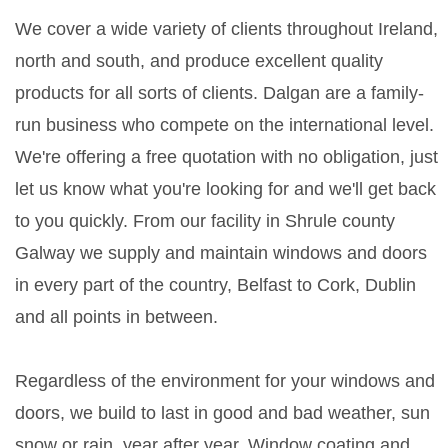
We cover a wide variety of clients throughout Ireland,
north and south, and produce excellent quality
products for all sorts of clients. Dalgan are a family-
run business who compete on the international level.
We're offering a free quotation with no obligation, just
let us know what you're looking for and we'll get back
to you quickly. From our facility in Shrule county
Galway we supply and maintain windows and doors
in every part of the country, Belfast to Cork, Dublin
and all points in between.
Regardless of the environment for your windows and
doors, we build to last in good and bad weather, sun
snow or rain, year after year. Window coating and