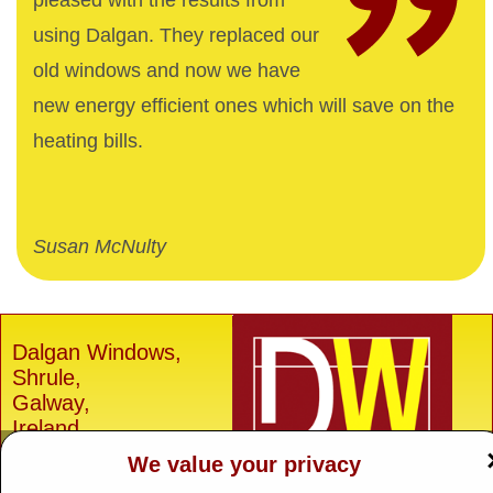
pleased with the results from
using Dalgan. They replaced our
old windows and now we have
new energy efficient ones which will save on the
heating bills.
Susan McNulty
Dalgan Windows,
Shrule,
Galway,
Ireland.
We value your privacy
H91 E6D0