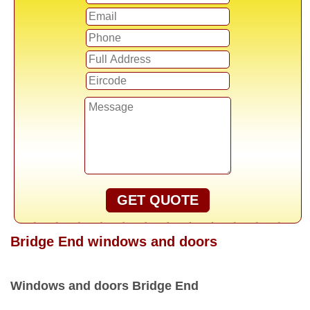
GET QUOTE
Bridge End windows and doors
Windows and doors Bridge End