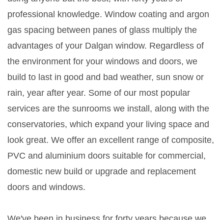
professional knowledge. Window coating and argon
gas spacing between panes of glass multiply the
advantages of your Dalgan window. Regardless of
the environment for your windows and doors, we
build to last in good and bad weather, sun snow or
rain, year after year. Some of our most popular
services are the sunrooms we install, along with the
conservatories, which expand your living space and
look great. We offer an excellent range of composite,
PVC and aluminium doors suitable for commercial,
domestic new build or upgrade and replacement
doors and windows.
We've been in business for forty years because we