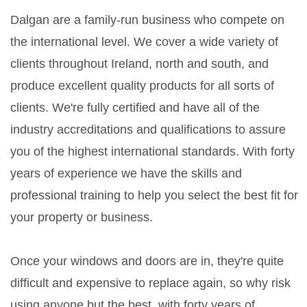
Dalgan are a family-run business who compete on
the international level. We cover a wide variety of
clients throughout Ireland, north and south, and
produce excellent quality products for all sorts of
clients. We're fully certified and have all of the
industry accreditations and qualifications to assure
you of the highest international standards. With forty
years of experience we have the skills and
professional training to help you select the best fit for
your property or business.
Once your windows and doors are in, they're quite
difficult and expensive to replace again, so why risk
using anyone but the best, with forty years of