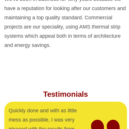
have a reputation for looking after our customers and
maintaining a top quality standard. Commercial
projects are our speciality, using AMS thermal strip
systems which appeal both in terms of architecture
and energy savings.
Testimonials
Quickly done and with as little
mess as possible, I was very