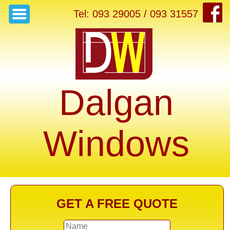
Tel: 093 29005 / 093 31557
Dalgan
Windows
GET A FREE QUOTE